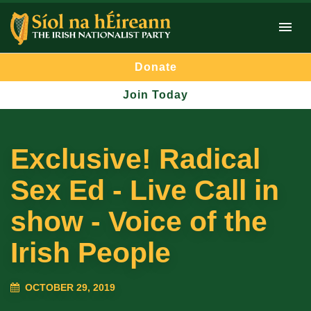
Donate
Join Today
Exclusive! Radical
Sex Ed - Live Call in
show - Voice of the
Irish People
OCTOBER 29, 2019