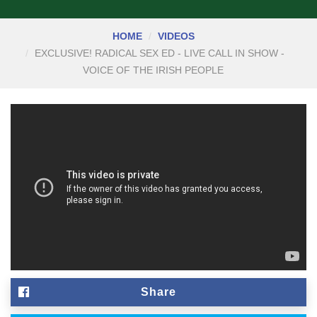
HOME
VIDEOS
EXCLUSIVE! RADICAL SEX ED - LIVE CALL IN SHOW -
VOICE OF THE IRISH PEOPLE
Share