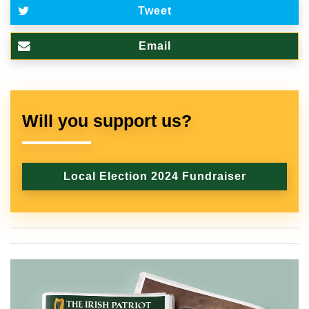
Tweet
Email
Will you support us?
Local Election 2024 Fundraiser