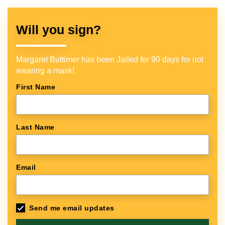
Will you sign?
Margaret Buttimer has been Jailed for 90 days for not
wearing a mask!
First Name
Last Name
Email
Send me email updates