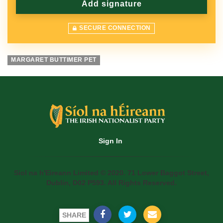
SECURE CONNECTION
MARGARET BUTTIMER PET
Sign In
Siol na h'Eireann Limited © 2020. 71 Lower Baggot Street,
Dublin, D02 P593. All Rights Reserved.
SHARE