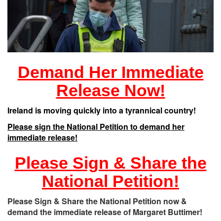
Demand Her Immediate
Release Now!
Ireland is moving quickly into a tyrannical country!
Please sign the National Petition to demand her
immediate release!
Please Sign & Share the
National Petition!
Please Sign & Share the National Petition now &
demand the immediate release of Margaret Buttimer!