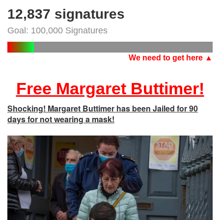
12,837 signatures
Goal: 100,000 Signatures
We need to get here ▲
Free Margaret Buttimer!
Shocking! Margaret Buttimer has been Jailed for 90
days for not wearing a mask!