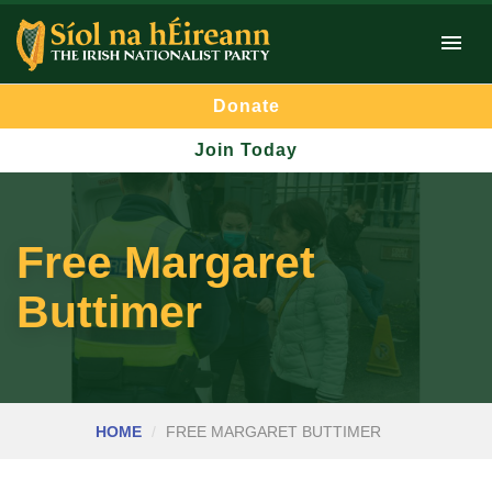
Donate
Join Today
Free Margaret
Buttimer
HOME
FREE MARGARET BUTTIMER