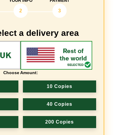
YOUR INFO
PAYMENT
2
3
lect a delivery area
Choose Amount:
10 Copies
40 Copies
200 Copies