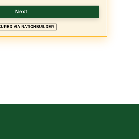
Next
CURED VIA NATIONBUILDER