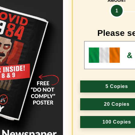
AMOUNT
1
Please se
5 Copies
20 Copies
100 Copies