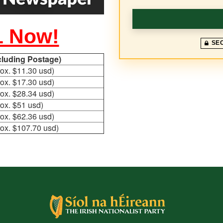
1 Now!
SE
ncluding Postage)
ox. $11.30 usd)
ox. $17.30 usd)
ox. $28.34 usd)
ox. $51 usd)
ox. $62.36 usd)
ox. $107.70 usd)