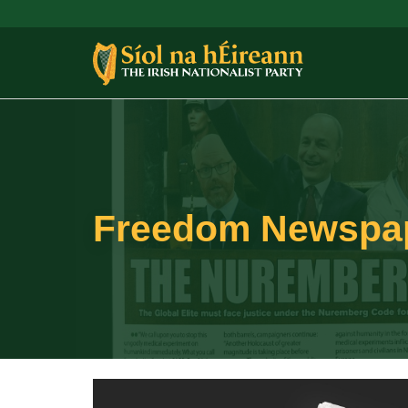
Freedom Newspape