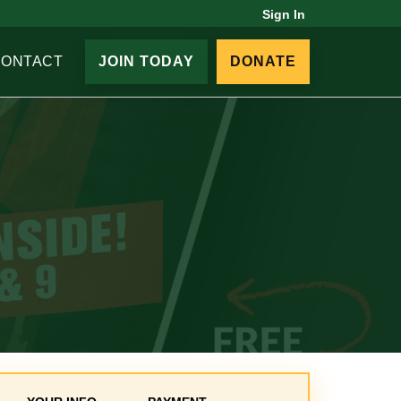
Sign In
CONTACT
JOIN TODAY
DONATE