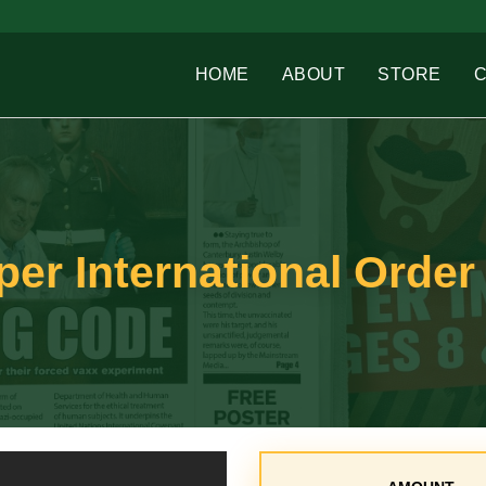
HOME
ABOUT
STORE
r International Order