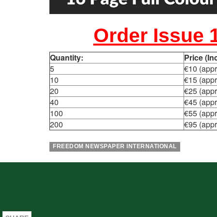
Order Issue 
Quantity:
Price (I
5
€10 (appr
10
€15 (appr
20
€25 (appr
40
€45 (appr
100
€55 (appr
200
€95 (appr
FREEDOM NEWSPAPER INTERNATIONAL