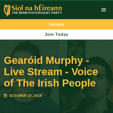
Donate
Join Today
Gearóid Murphy -
Live Stream - Voice
of The Irish People
OCTOBER 27, 2019