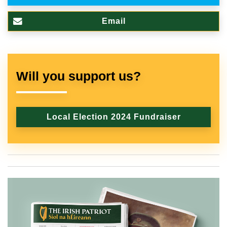
Email
Will you support us?
Local Election 2024 Fundraiser