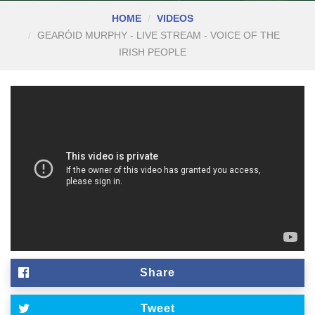
HOME
VIDEOS
GEARÓID MURPHY - LIVE STREAM - VOICE OF THE
IRISH PEOPLE
Share
Tweet