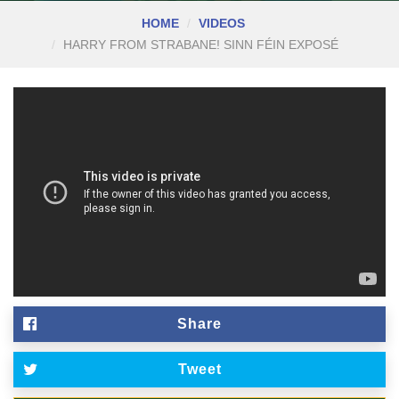
HOME
VIDEOS
HARRY FROM STRABANE! SINN FÉIN EXPOSÉ
Share
Tweet