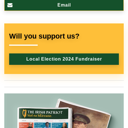
Email
Will you support us?
Local Election 2024 Fundraiser