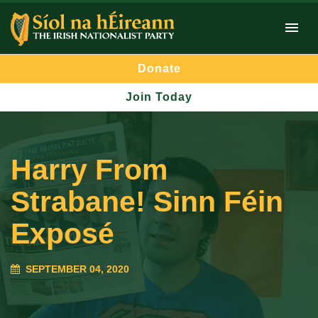
Donate
Join Today
Harry From
Strabane! Sinn Féin
Exposé
SEPTEMBER 04, 2020