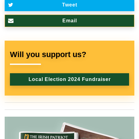
Tweet
Email
Will you support us?
Local Election 2024 Fundraiser