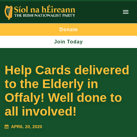
Donate
Join Today
Help Cards delivered
to the Elderly in
Offaly! Well done to
all involved!
APRIL 20, 2020