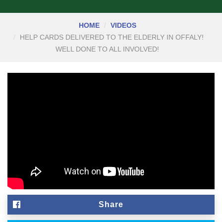
HOME
VIDEOS
HELP CARDS DELIVERED TO THE ELDERLY IN OFFALY!
WELL DONE TO ALL INVOLVED!
Share