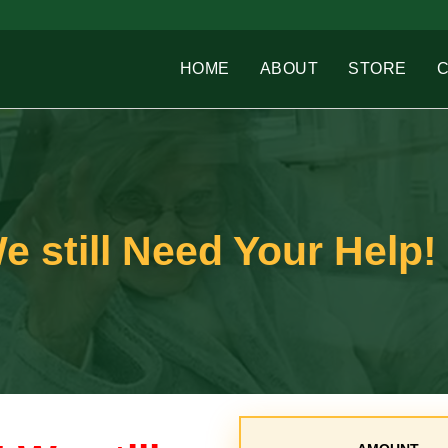
HOME
ABOUT
STORE
e still Need Your Help!