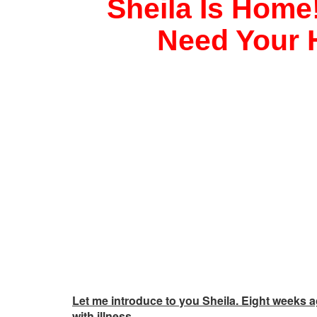
Sheila Is Home!
Need Your 
Let me introduce to you Sheila. Eight weeks 
with illness.