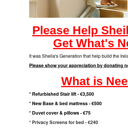
Please Help Shei
Get What's N
It was Sheila's Generation that help build the Ir
Please show your appreciation by donating n
What is Ne
* Refurbished Stair lift - €3,500
* New Base & bed mattress - €500
* Duvet cover & pillows - €75
* Privacy Screens for bed - €240