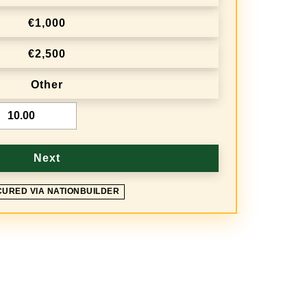
€1,000
€2,500
Other
Next
CURED VIA NATIONBUILDER