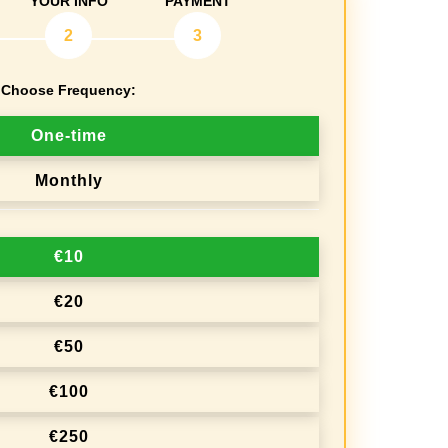
YOUR INFO
PAYMENT
2
3
Choose Frequency:
One-time
Monthly
€10
€20
€50
€100
€250