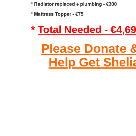
* Radiator replaced + plumbing - €300
* Mattress Topper - €75
*
Total Needed - €4,6
Please Donate 
Help Get Shel