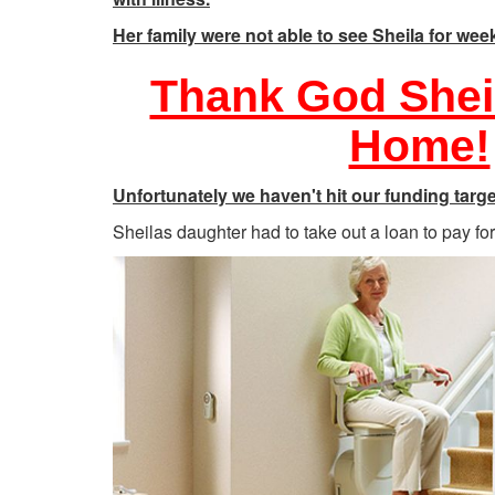
Her family were not able to see Sheila for wee
Thank God Shei
Home!
Unfortunately we haven't hit our funding targe
Sheilas daughter had to take out a loan to pay for t