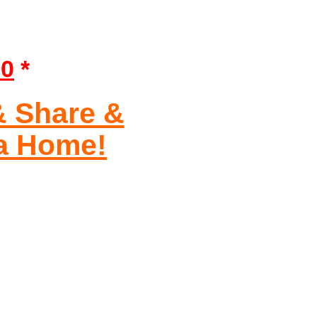
90
*
& Share &
ia Home!