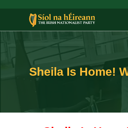
Sheila Is Home! W