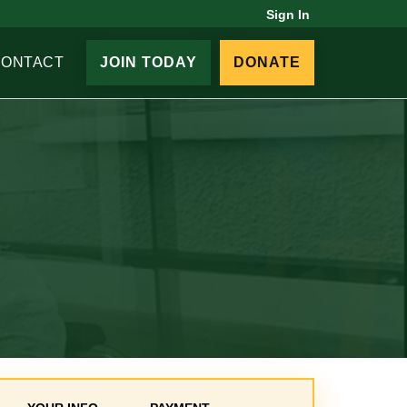
Sign In
CONTACT
JOIN TODAY
DONATE