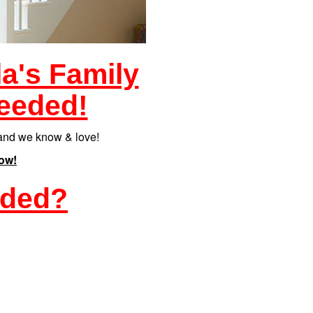
la's Family
eeded!
eland we know & love!
ow!
eded?