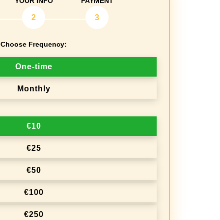
YOUR INFO
PAYMENT
2
3
Choose Frequency:
One-time
Monthly
€10
€25
€50
€100
€250