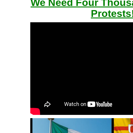
We Need Four Thousa
Protests