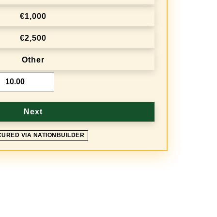
€1,000
€2,500
Other
Next
CURED VIA NATIONBUILDER