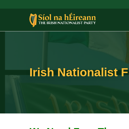
Irish Nationalist 