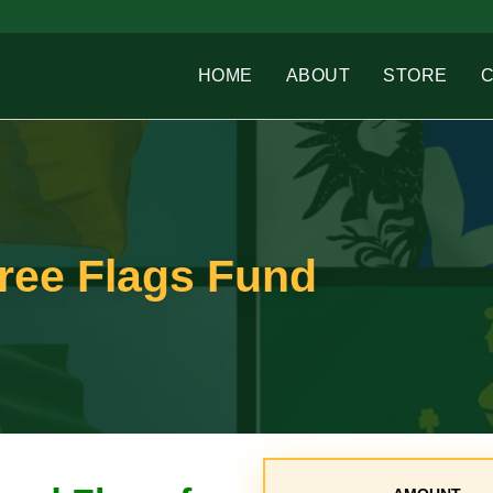
HOME
ABOUT
STORE
Free Flags Fund