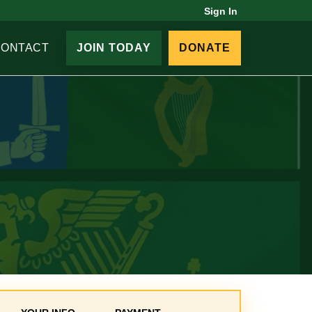
Sign In
CONTACT
JOIN TODAY
DONATE