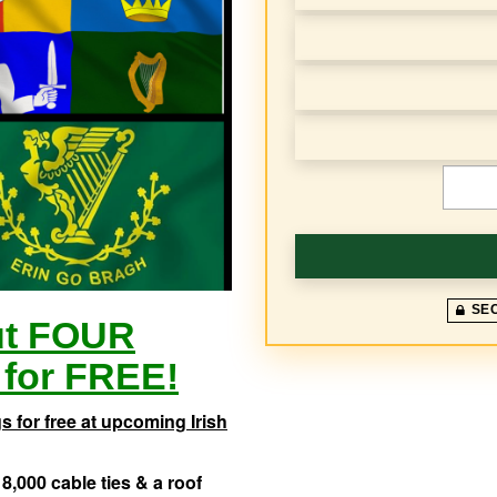
e
q
u
e
n
€
c
y
SE
ut FOUR
for FREE!
 for free at upcoming Irish
8,000 cable ties & a roof