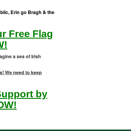
ublic, Erin go Bragh & the
ur Free Flag
W!
agine a sea of Irish
ets! We need to keep
 Support by
OW!