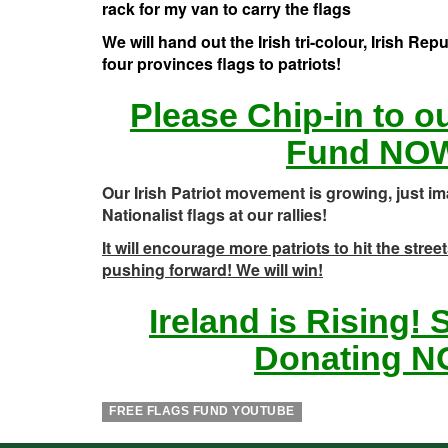
rack for my van to carry the flags
We will hand out the Irish tri-colour, Irish Rep
four provinces flags to patriots!
Please Chip-in to o
Fund NO
Our Irish Patriot movement is growing, just im
Nationalist flags at our rallies!
It will encourage more patriots to hit the stre
pushing forward! We will win!
Ireland is Rising!
Donating N
FREE FLAGS FUND YOUTUBE