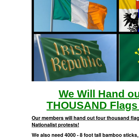
We Will Hand o
THOUSAND Flags 
Our members will hand out four thousand flags
Nationalist protests!
We also need 4000 - 8 foot tall bamboo sticks, 