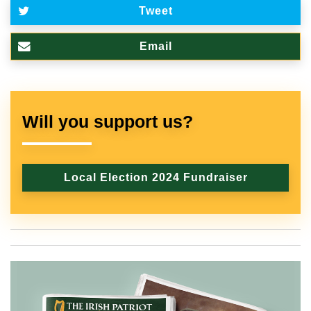
Tweet
Email
Will you support us?
Local Election 2024 Fundraiser