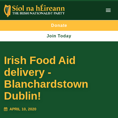
Donate
Join Today
Irish Food Aid
delivery -
Blanchardstown
Dublin!
APRIL 10, 2020