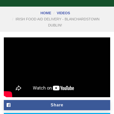
HOME
VIDEOS
IRISH FOOD AID DELIVERY - BLANCHARDSTOWN
DUBLIN!
Share