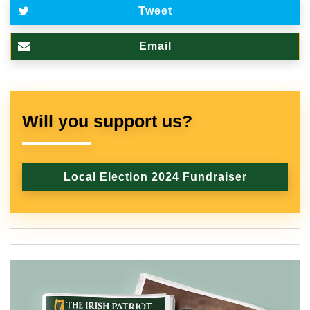
Tweet
Email
Will you support us?
Local Election 2024 Fundraiser