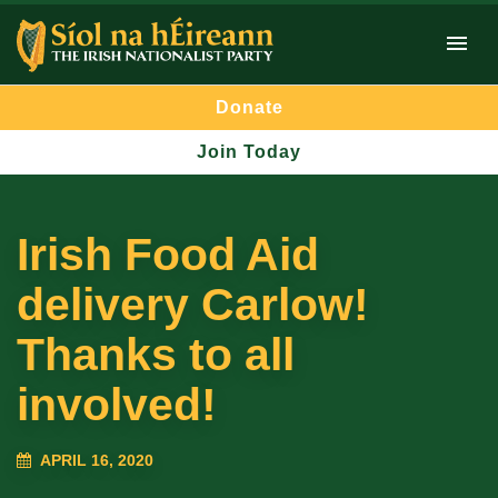
Donate
Join Today
Irish Food Aid
delivery Carlow!
Thanks to all
involved!
APRIL 16, 2020