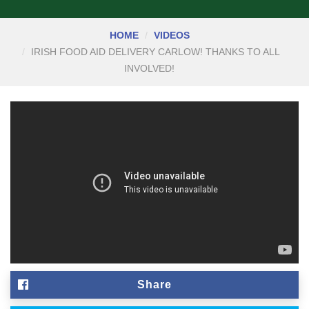
HOME
VIDEOS
IRISH FOOD AID DELIVERY CARLOW! THANKS TO ALL
INVOLVED!
Share