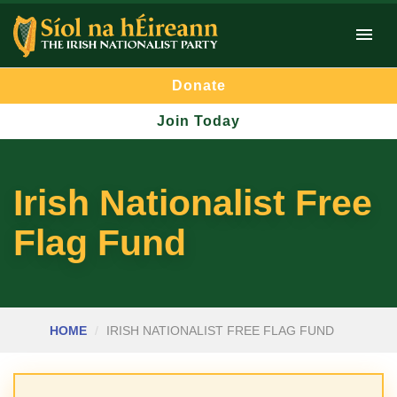
Donate
Join Today
Irish Nationalist Free
Flag Fund
HOME
IRISH NATIONALIST FREE FLAG FUND