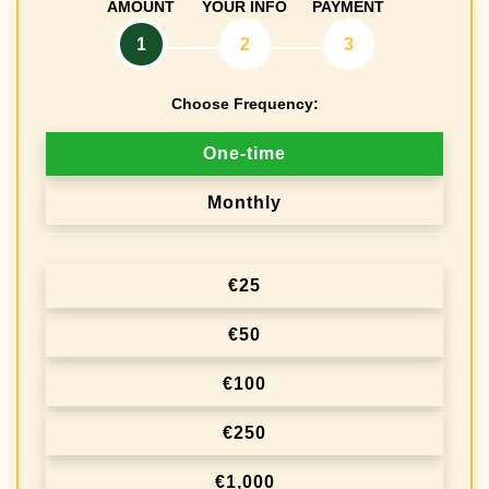
AMOUNT
YOUR INFO
PAYMENT
1
2
3
Choose Frequency:
D
One-time
o
Monthly
n
a
€25
t
i
€50
o
€100
n
€250
f
r
€1,000