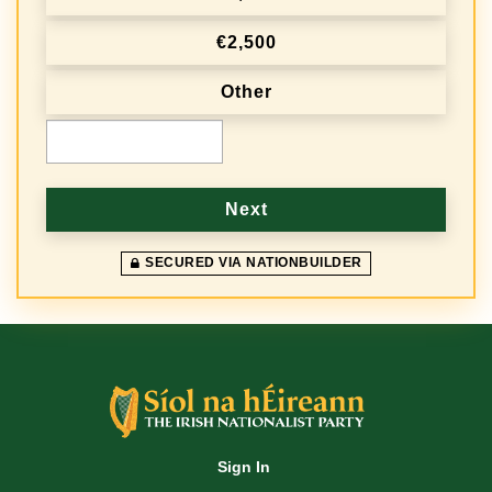
e
€2,500
q
Other
u
e
€
n
c
Next
y
SECURED VIA NATIONBUILDER
Sign In