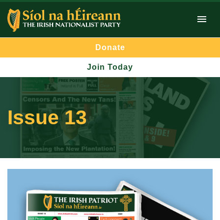
Donate
Join Today
Issue 13