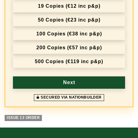
19 Copies (€12 inc p&p)
50 Copies (€23 inc p&p)
100 Copies (€38 inc p&p)
200 Copies (€57 inc p&p)
500 Copies (€119 inc p&p)
Next
SECURED VIA NATIONBUILDER
ISSUE 13 ORDER