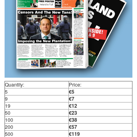
Quantity:
Price:
5
€5
9
€7
19
€12
50
€23
100
€38
200
€57
500
€119