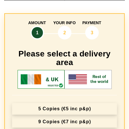
AMOUNT
YOUR INFO
PAYMENT
1
2
3
Please select a delivery
area
5 Copies (€5 inc p&p)
9 Copies (€7 inc p&p)