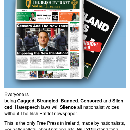
Everyone is
being
Gagged
,
Strangled
,
Banned
,
Censored
and
Silen
ced
! Hatespeech laws will
Silence
all nationalist voices
without The Irish Patriot newspaper.
This is the only Free Press in Ireland, made by nationalists,
For nationalists, about nationalists. Will
YOU
stand for a