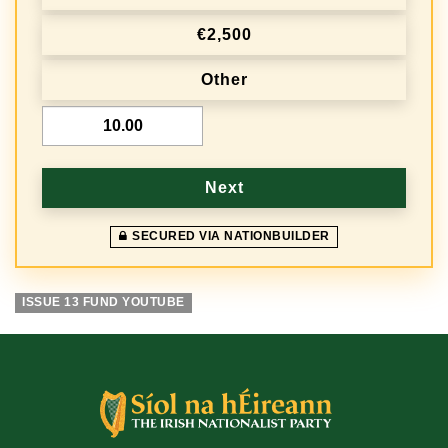
q
€2,500
u
e
Other
n
€
c
y
Next
SECURED VIA NATIONBUILDER
ISSUE 13 FUND YOUTUBE