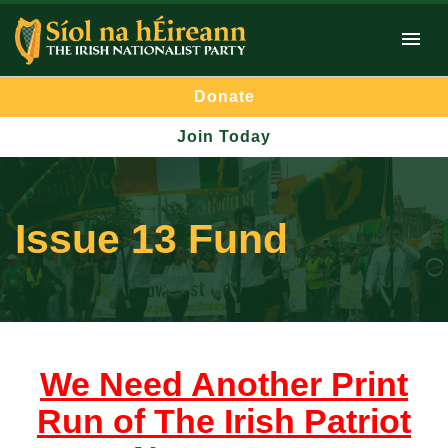
Donate
Join Today
Issue 13 Fund
We Need Another Print
Run of The Irish Patriot