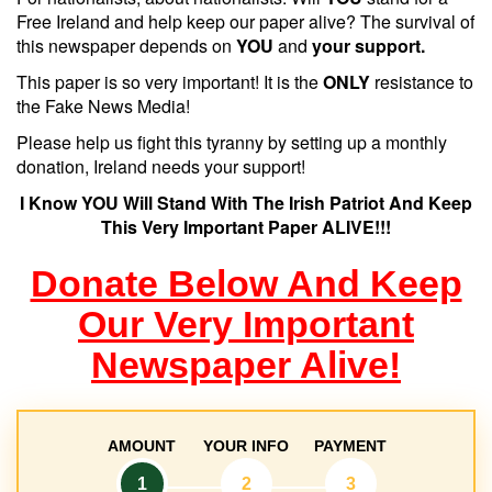
Free Ireland and help keep our paper alive? The survival of
this newspaper depends on
YOU
and
your support.
This paper is so very important! It is the
ONLY
resistance to
the Fake News Media!
Please help us fight this tyranny by setting up a monthly
donation, Ireland needs your support!
I Know YOU Will Stand With The Irish Patriot And Keep
This Very Important Paper ALIVE!!!
Donate Below And Keep
Our Very Important
Newspaper Alive!
AMOUNT
YOUR INFO
PAYMENT
1
2
3