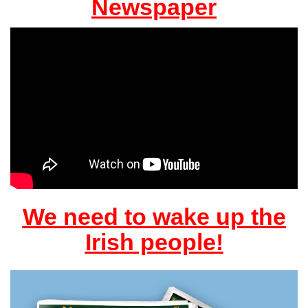
Newspaper
We need to wake up the
Irish people!