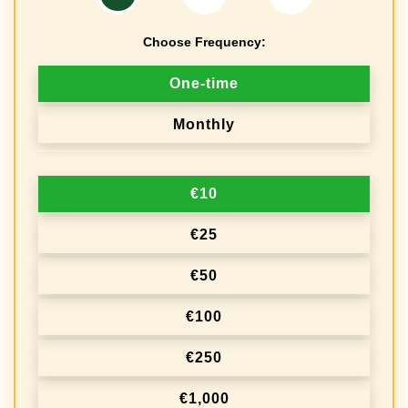
Choose Frequency:
D
One-time
o
Monthly
n
a
€10
t
i
€25
o
€50
n
€100
f
r
€250
e
€1,000