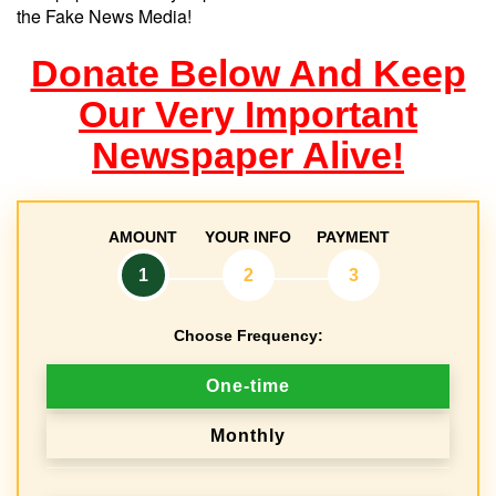
the Fake News Media!
Donate Below And Keep
Our Very Important
Newspaper Alive!
AMOUNT
YOUR INFO
PAYMENT
1
2
3
Choose Frequency:
D
One-time
o
Monthly
n
a