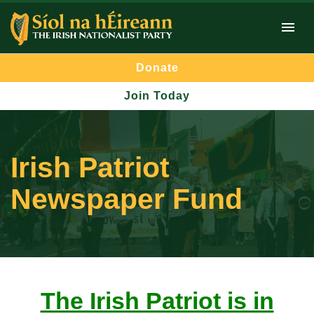
Donate
Join Today
Irish Patriot
Newspaper Fund
The Irish Patriot is in