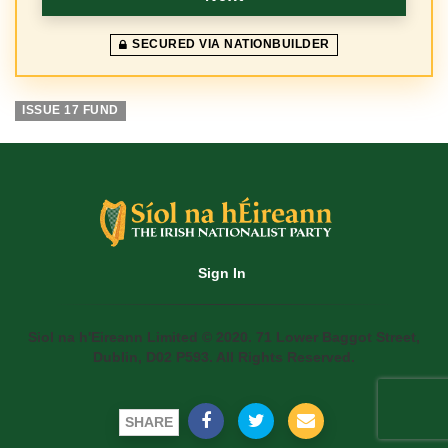
SECURED VIA NATIONBUILDER
ISSUE 17 FUND
Sign In
Siol na h'Eireann Limited © 2020. 71 Lower Baggot Street,
Dublin, D02 P593. All Rights Reserved.
SHARE