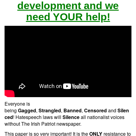
development and we
need YOUR help!
Everyone is
being
Gagged
,
Strangled
,
Banned
,
Censored
and
Silen
ced
! Hatespeech laws will
Silence
all nationalist voices
without The Irish Patriot newspaper.
This paper is so very important! It is the
ONLY
resistance to