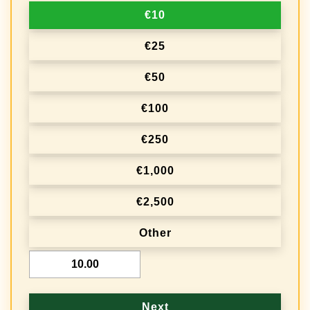
€10
t
i
€25
o
€50
n
€100
f
r
€250
e
€1,000
q
€2,500
u
e
Other
n
€
c
y
Next