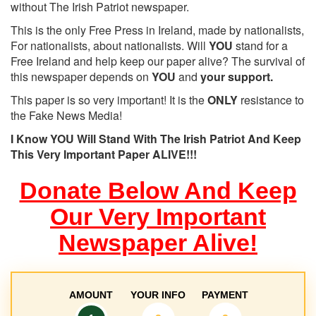
without The Irish Patriot newspaper.
This is the only Free Press in Ireland, made by nationalists,
For nationalists, about nationalists. Will
YOU
stand for a
Free Ireland and help keep our paper alive? The survival of
this newspaper depends on
YOU
and
your support.
This paper is so very important! It is the
ONLY
resistance to
the Fake News Media!
I Know YOU Will Stand With The Irish Patriot And Keep
This Very Important Paper ALIVE!!!
Donate Below And Keep
Our Very Important
Newspaper Alive!
AMOUNT
YOUR INFO
PAYMENT