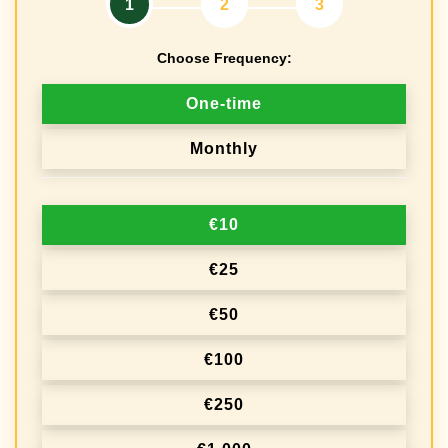
1
2
3
Choose Frequency:
D
One-time
o
Monthly
n
a
€10
t
i
€25
o
€50
n
€100
f
r
€250
e