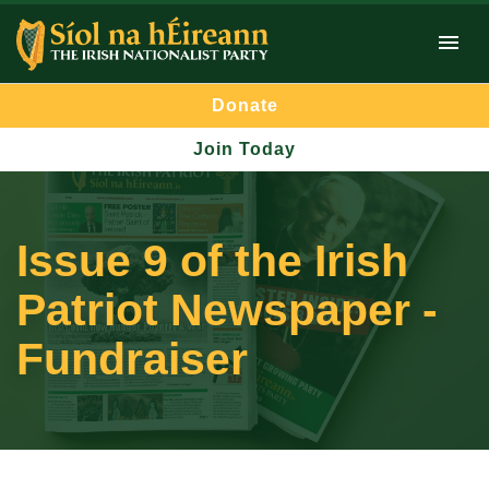
Donate
Join Today
Issue 9 of the Irish
Patriot Newspaper -
Fundraiser