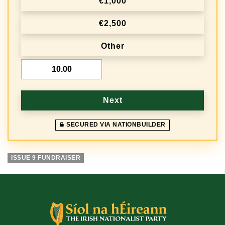
€1,000
q
€2,500
u
e
Other
n
€
c
y
Next
SECURED VIA NATIONBUILDER
ISSUE 9 FUNDRAISER