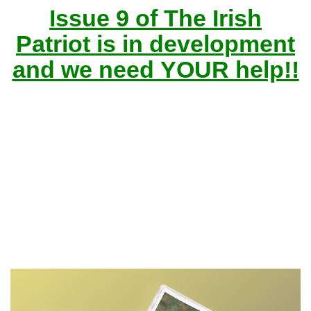
Issue 9 of The Irish
Patriot is in development
and we need YOUR help!!