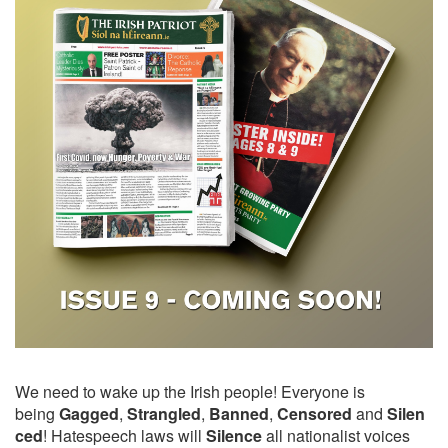
We need to wake up the Irish people! Everyone is
being
Gagged
,
Strangled
,
Banned
,
Censored
and
Silen
ced
! Hatespeech laws will
Silence
all nationalist voices