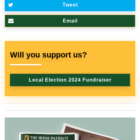
Tweet
Email
Will you support us?
Local Election 2024 Fundraiser