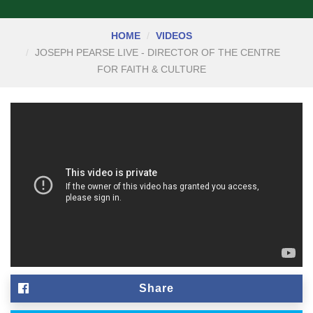
HOME
VIDEOS
JOSEPH PEARSE LIVE - DIRECTOR OF THE CENTRE
FOR FAITH & CULTURE
Share