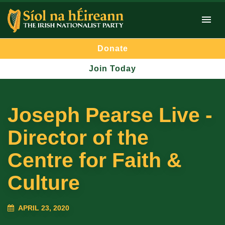
Donate
Join Today
Joseph Pearse Live -
Director of the
Centre for Faith &
Culture
APRIL 23, 2020