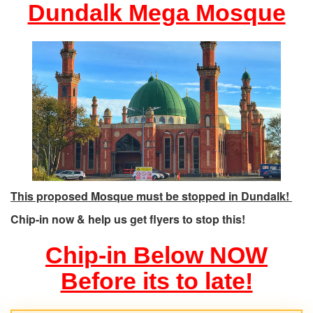
Dundalk Mega Mosque
This proposed Mosque must be stopped in Dundalk!
Chip-in now & help us get flyers to stop this!
Chip-in Below NOW
Before its to late!