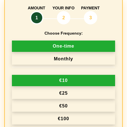
AMOUNT
YOUR INFO
PAYMENT
1
2
3
Choose Frequency:
D
One-time
o
Monthly
n
a
€10
t
i
€25
o
€50
n
€100
f