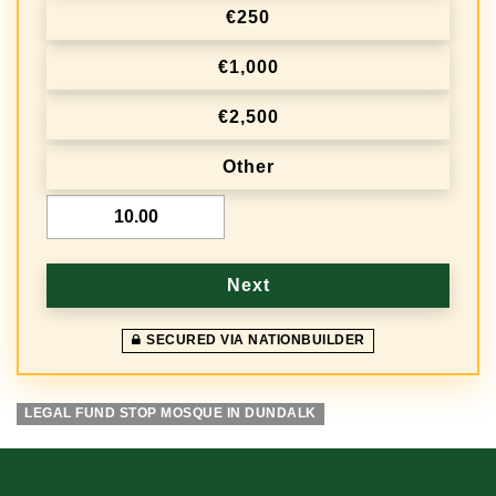
r
€250
e
€1,000
q
€2,500
u
e
Other
n
€
c
y
Next
SECURED VIA NATIONBUILDER
LEGAL FUND STOP MOSQUE IN DUNDALK