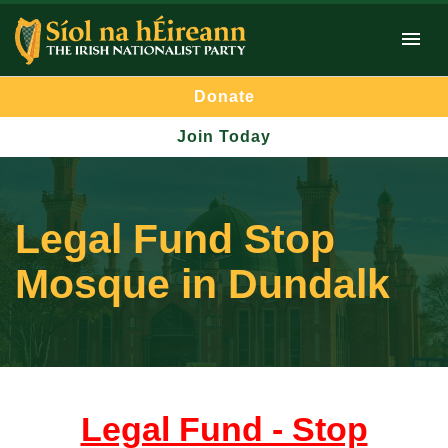
Donate
Join Today
Legal Fund Stop
Mosque in Dundalk
Legal Fund - Stop