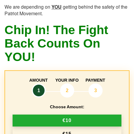
We are depending on
YOU
getting behind the safety of the
Patriot Movement.
Chip In! The Fight
Back Counts On
YOU!
AMOUNT
YOUR INFO
PAYMENT
1
2
3
Choose Amount:
€10
€15