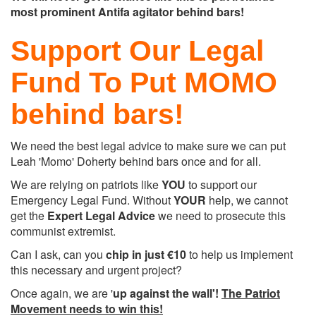
most prominent Antifa agitator behind bars!
Support Our Legal
Fund To Put MOMO
behind bars!
We need the best legal advice to make sure we can put
Leah 'Momo' Doherty behind bars once and for all.
We are relying on patriots like
YOU
to support our
Emergency Legal Fund. Without
YOUR
help, we cannot
get the
Expert Legal Advice
we need to prosecute this
communist extremist.
Can I ask, can you
chip in just
€10
to help us implement
this necessary and urgent project?
Once again, we are '
up against the wall'!
The Patriot
Movement needs to win this!