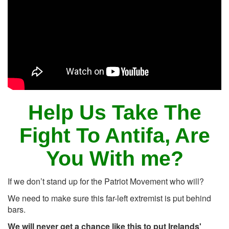
Help Us Take The
Fight To Antifa, Are
You With me?
If we don’t stand up for the Patriot Movement who will?
We need to make sure this far-left extremist is put behind
bars.
We will never get a chance like this to put Irelands'