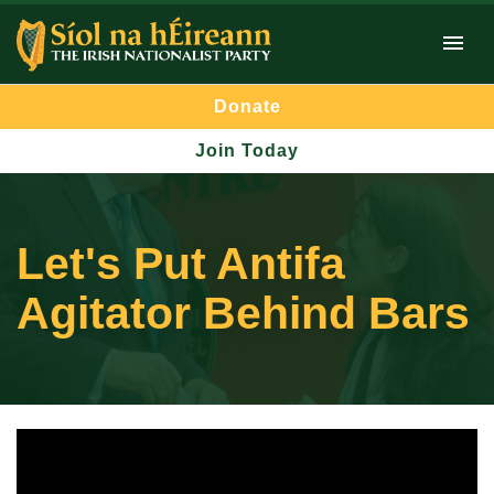
Donate
Join Today
Let's Put Antifa
Agitator Behind Bars