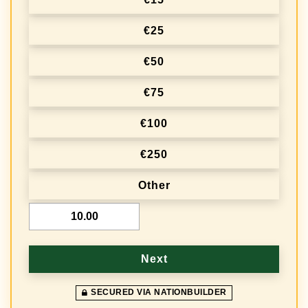
€25
€50
€75
€100
€250
Other
€
Next
SECURED VIA NATIONBUILDER