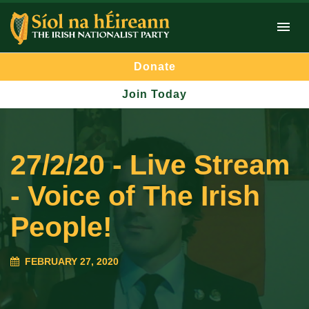
Donate
Join Today
27/2/20 - Live Stream
- Voice of The Irish
People!
FEBRUARY 27, 2020