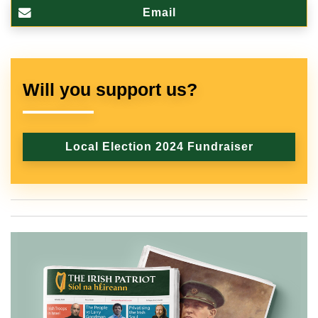
Email
Will you support us?
Local Election 2024 Fundraiser