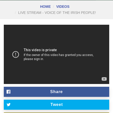
HOME
VIDEOS
LIVE STREAM - VOICE OF THE IRISH PEOPLE!
Share
Tweet