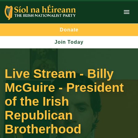
Donate
Join Today
Live Stream - Billy
McGuire - President
of the Irish
Republican
Brotherhood