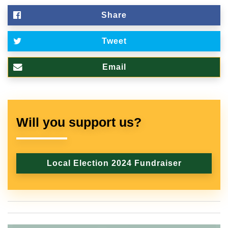
Share
Tweet
Email
Will you support us?
Local Election 2024 Fundraiser