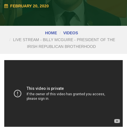
FEBRUARY 20, 2020
HOME
VIDEOS
LIVE STREAM - BILLY MCGUIRE - PRESIDENT OF THE
IRISH REPUBLICAN BROTHERHOOD