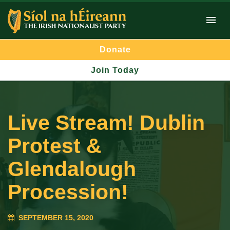
Donate
Join Today
Live Stream! Dublin
Protest &
Glendalough
Procession!
SEPTEMBER 15, 2020