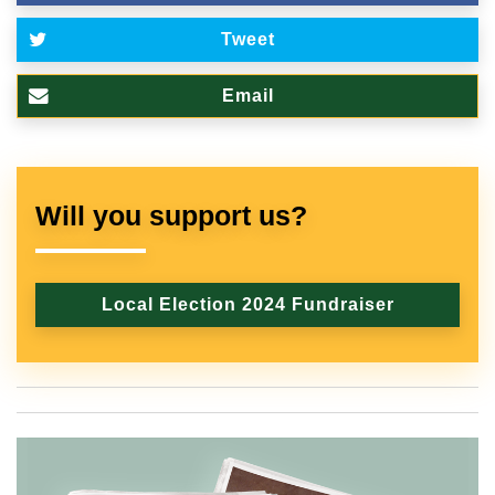
Tweet
Email
Will you support us?
Local Election 2024 Fundraiser