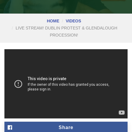
HOME
VIDEOS
LIVE STREAM! DUBLIN PROTEST & GLENDALOUGH
PROCESSION!
Share