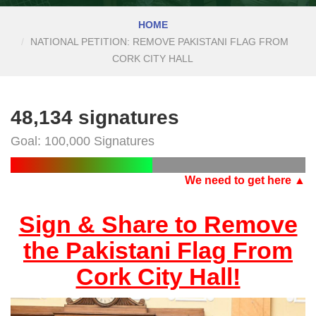
HOME
NATIONAL PETITION: REMOVE PAKISTANI FLAG FROM
CORK CITY HALL
48,134 signatures
Goal: 100,000 Signatures
We need to get here ▲
Sign & Share to Remove
the Pakistani Flag From
Cork City Hall!