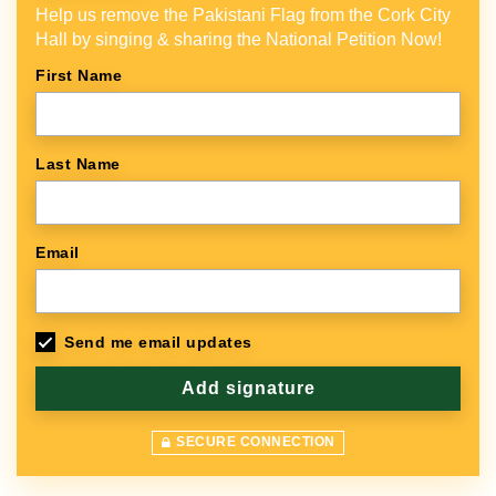
Help us remove the Pakistani Flag from the Cork City
Hall by singing & sharing the National Petition Now!
First Name
Last Name
Email
Send me email updates
SECURE CONNECTION