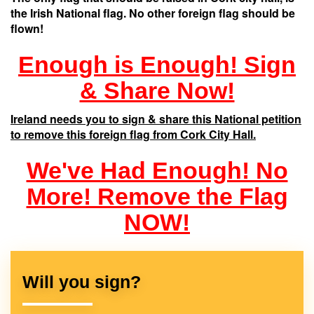
the Irish National flag. No other foreign flag should be
flown!
Enough is Enough! Sign
& Share Now!
Ireland needs you to sign & share this National petition
to remove this foreign flag from Cork City Hall.
We've Had Enough! No
More! Remove the Flag
NOW!
Will you sign?