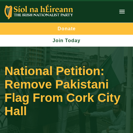
Donate
Join Today
National Petition:
Remove Pakistani
Flag From Cork City
Hall