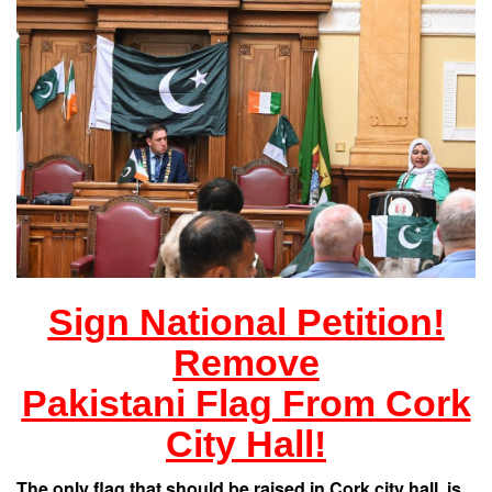
Sign National Petition!
Remove
Pakistani Flag
From Cork
City Hall!
The only flag
that should be raised in Cork city hall, is