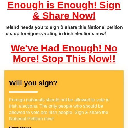
Enough is Enough! Sign
& Share Now!
Ireland needs you to sign & share this National petition
to stop foreigners voting in Irish elections now!
We've Had Enough! No
More! Stop This Now!!
Will you sign?
Foreign nationals should not be allowed to vote in
Irish elections. The only people who should be
allowed to vote are Irish people. Sign & share the
National Petition now!