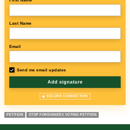
First Name
Last Name
Email
Send me email updates
SECURE CONNECTION
PETITION
STOP FOREIGNERS VOTING PETITION