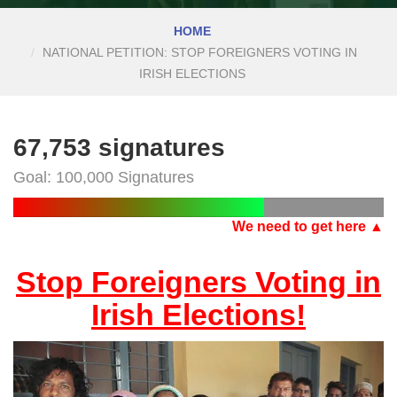
HOME
NATIONAL PETITION: STOP FOREIGNERS VOTING IN
IRISH ELECTIONS
67,753 signatures
Goal: 100,000 Signatures
We need to get here ▲
Stop Foreigners Voting in
Irish Elections!