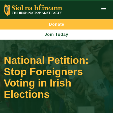
Donate
Join Today
National Petition:
Stop Foreigners
Voting in Irish
Elections