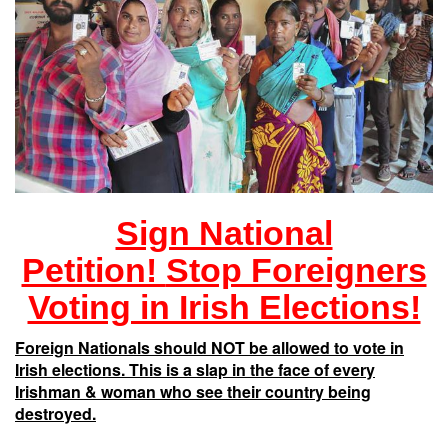
Sign National
Petition!
Stop Foreigners
Voting in Irish Elections!
Foreign Nationals should NOT be allowed to vote in
Irish elections. This is a slap in the face of every
Irishman & woman who see their country being
destroyed.