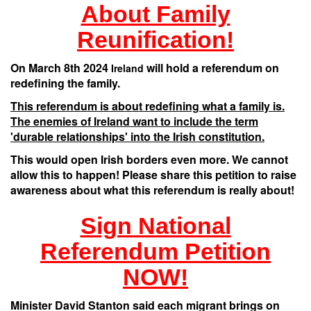
About Family
Reunification!
On March 8th 2024
will hold a referendum on
Ireland
redefining the family.
This referendum is about redefining what a family is.
The enemies of Ireland want to include the term
'durable relationships' into the Irish constitution.
This would open Irish borders even more. We cannot
allow this to happen! Please share this petition to raise
awareness about what this referendum is really about!
Sign National
Referendum Petition
NOW!
Minister David Stanton said each migrant brings on