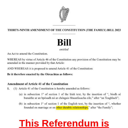
This Referendum is