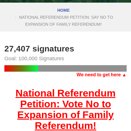
HOME
NATIONAL REFERENDUM PETITION: SAY NO TO
EXPANSION OF FAMILY REFERENDUM!
27,407 signatures
Goal: 100,000 Signatures
We need to get here ▲
National Referendum
Petition: Vote No to
Expansion of Family
Referendum!