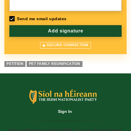
Send me email updates
SECURE CONNECTION
PETITION
PET FAMILY REUNIFICATION
Sign In
Siol na h'Eireann Limited © 2020. 71 Lower Baggot Street,