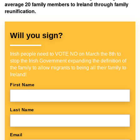
average 20 family members to Ireland through family
reunification.
Will you sign?
Irish people need to VOTE NO on March the 8th to
stop the Irish Government expanding the definition of
the family to allow migrants to being all their family to
Ireland!
First Name
Last Name
Email