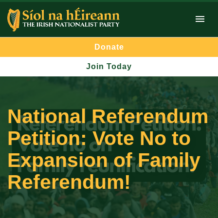
Donate
Join Today
National Referendum
Petition: Vote No to
Expansion of Family
Referendum!