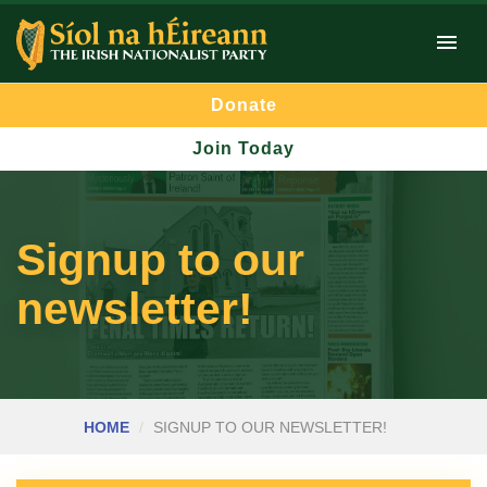
Donate
Join Today
Signup to our
newsletter!
HOME
SIGNUP TO OUR NEWSLETTER!