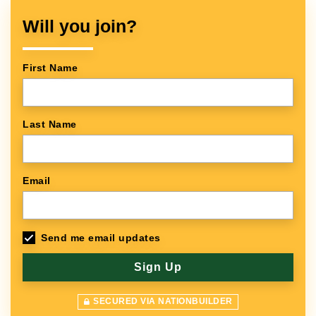
Will you join?
First Name
Last Name
Email
Send me email updates
SECURED VIA NATIONBUILDER