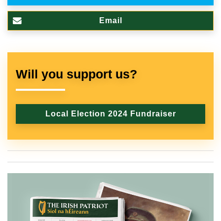
Email
Will you support us?
Local Election 2024 Fundraiser