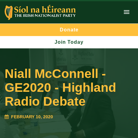
Donate
Join Today
Niall McConnell -
GE2020 - Highland
Radio Debate
FEBRUARY 10, 2020