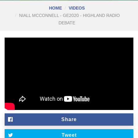
HOME
VIDEOS
NIALL MCCONNELL - GE2020 - HIGHLAND RADIO
DEBATE
Share
Tweet