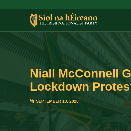
Niall McConnell 
Lockdown Protes
SEPTEMBER 13, 2020