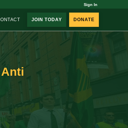
Sign In
CONTACT
JOIN TODAY
DONATE
 Anti