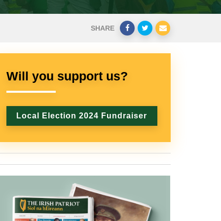
SHARE
Will you support us?
Local Election 2024 Fundraiser