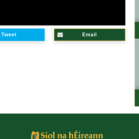
Tweet
Email