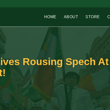
HOME
ABOUT
STORE
Gives Rousing Spech At
t!