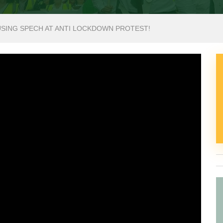
USING SPECH AT ANTI LOCKDOWN PROTEST!