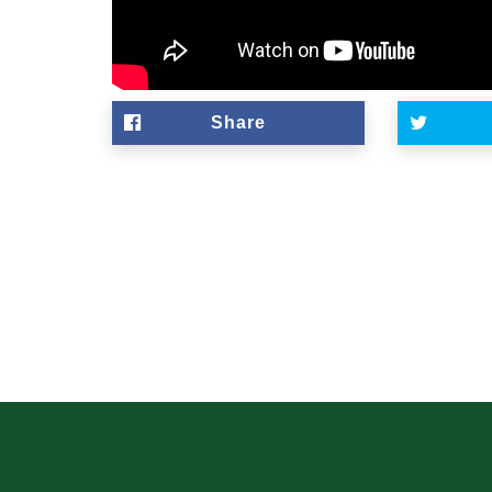
Share