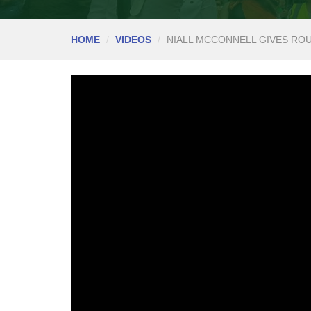
HOME
VIDEOS
NIALL MCCONNELL GIVES RO