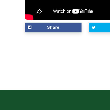
Share