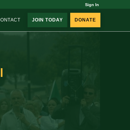
Sign In
CONTACT
JOIN TODAY
DONATE
l