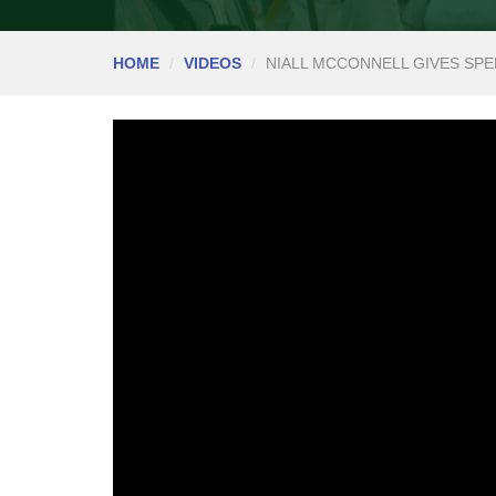
HOME
VIDEOS
NIALL MCCONNELL GIVES SPE