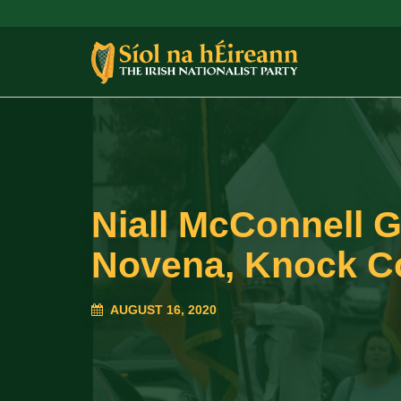
Niall McConnell G
Novena, Knock C
AUGUST 16, 2020