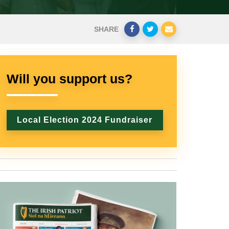
SHARE
Will you support us?
Local Election 2024 Fundraiser