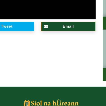
Tweet
Email