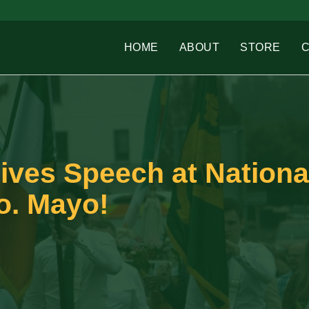
HOME
ABOUT
STORE
ives Speech at Nationa
o. Mayo!