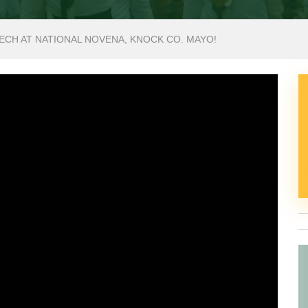
ECH AT NATIONAL NOVENA, KNOCK CO. MAYO!