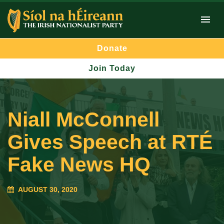
Donate
Join Today
Niall McConnell
Gives Speech at RTÉ
Fake News HQ
AUGUST 30, 2020