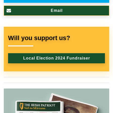
Email
Will you support us?
Local Election 2024 Fundraiser