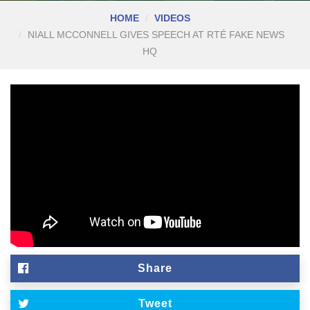
HOME
VIDEOS
NIALL MCCONNELL GIVES SPEECH AT RTÉ FAKE NEWS
HQ
Share
Tweet