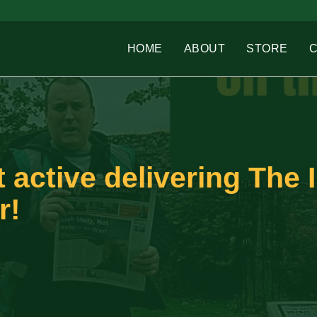
HOME
ABOUT
STORE
t active delivering The I
r!