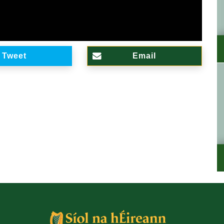
Tweet
Email