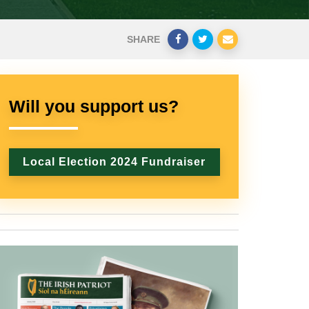
SHARE
Will you support us?
Local Election 2024 Fundraiser