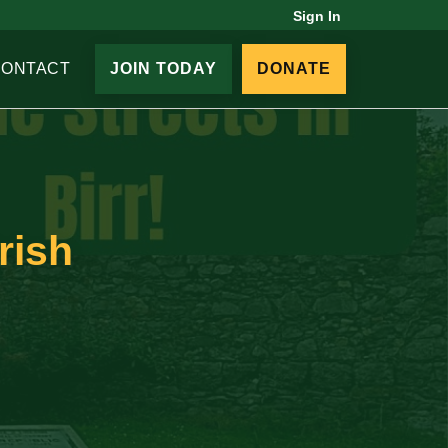
Sign In
CONTACT
JOIN TODAY
DONATE
rish