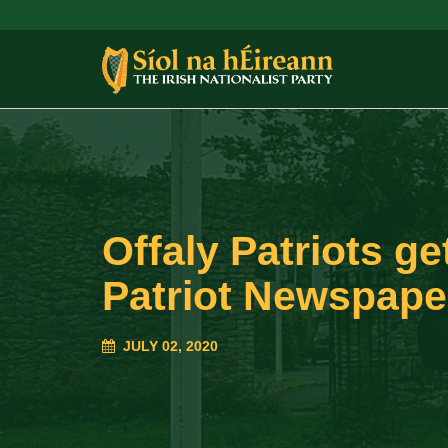
Offaly Patriots ge
Patriot Newspape
JULY 02, 2020