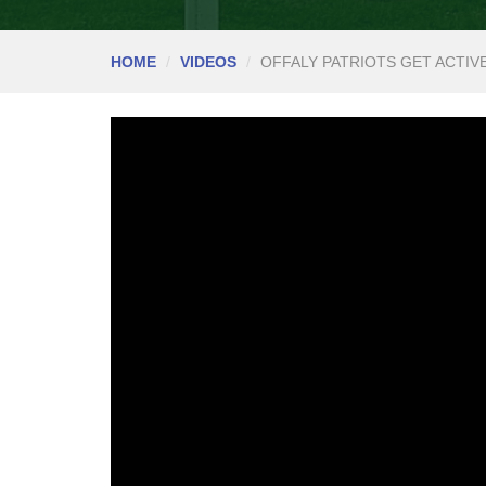
HOME
VIDEOS
OFFALY PATRIOTS GET ACTIV