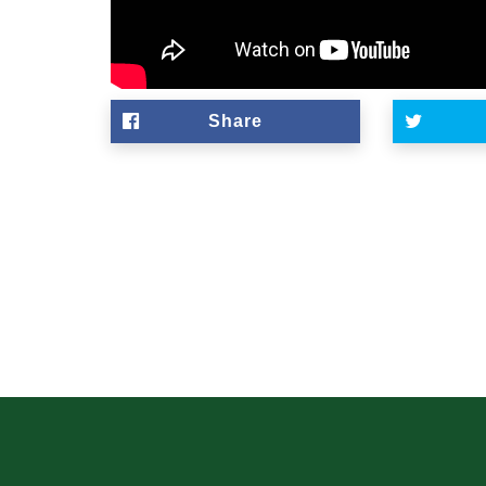
Share