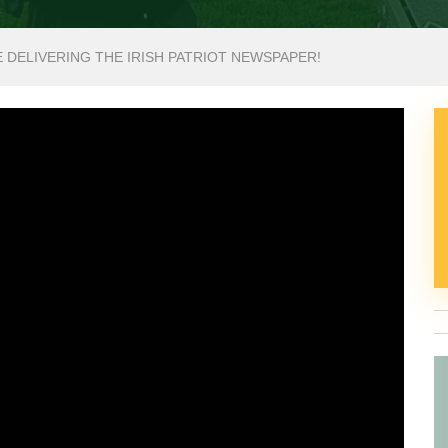
E DELIVERING THE IRISH PATRIOT NEWSPAPER!