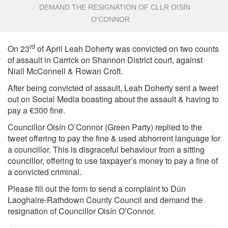
DEMAND THE RESIGNATION OF CLLR OISÍN
O'CONNOR
rd
On 23
of April Leah Doherty was convicted on two counts
of assault in Carrick on Shannon District court, against
Niall McConnell & Rowan Croft.
After being convicted of assault, Leah Doherty sent a tweet
out on Social Media boasting about the assault & having to
pay a €300 fine.
Councillor Oisín O’Connor (Green Party) replied to the
tweet offering to pay the fine & used abhorrent language for
a councillor. This is disgraceful behaviour from a sitting
councillor, offering to use taxpayer’s money to pay a fine of
a convicted criminal.
Please fill out the form to send a complaint to Dún
Laoghaire-Rathdown County Council and demand the
resignation of Councillor Oisín O’Connor.