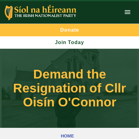
Donate
Join Today
Demand the
Resignation of Cllr
Oisín O'Connor
HOME