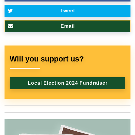
Tweet
Email
Will you support us?
Local Election 2024 Fundraiser