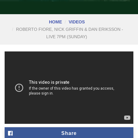
HOME
VIDEOS
ROBERTO FIORE, NICK GRIFFIN & DAN ERIKSSON -
LIVE 7PM (SUNDAY)
Share