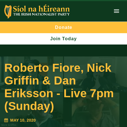
Donate
Join Today
Roberto Fiore, Nick
Griffin & Dan
Eriksson - Live 7pm
(Sunday)
MAY 10, 2020