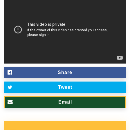
Share
Tweet
Email