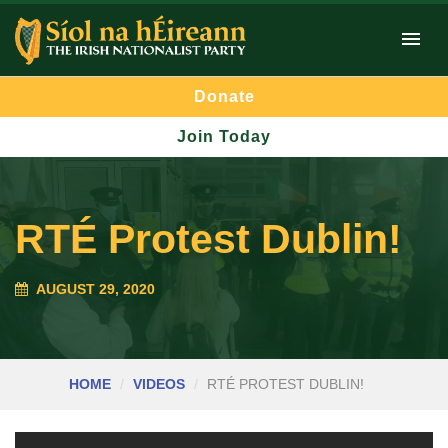
Donate
Join Today
RTÉ Protest Dublin!
AUGUST 29, 2020
HOME
VIDEOS
RTÉ PROTEST DUBLIN!