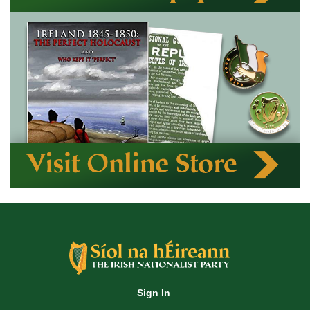
Sign In