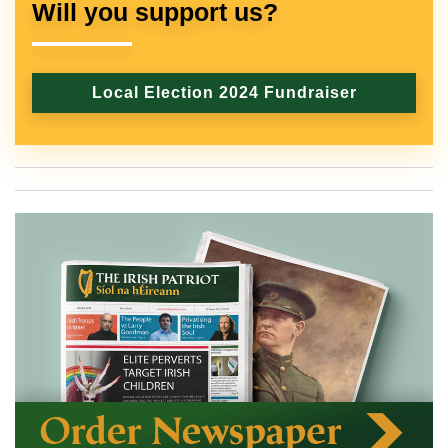
Will you support us?
Local Election 2024 Fundraiser