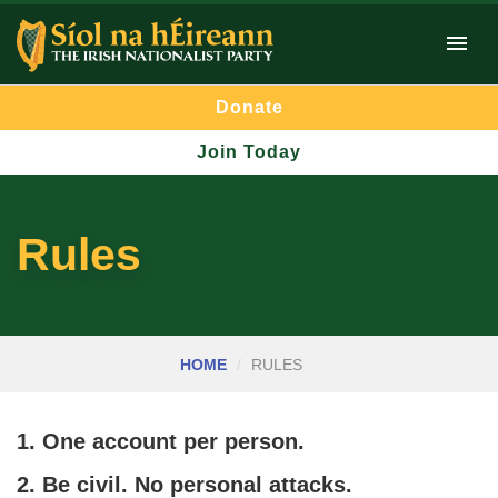
Donate
Join Today
Rules
HOME
RULES
1. One account per person.
2. Be civil. No personal attacks.