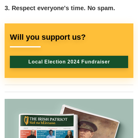
3. Respect everyone's time. No spam.
Will you support us?
Local Election 2024 Fundraiser