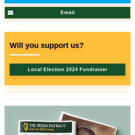
Email
Will you support us?
Local Election 2024 Fundraiser