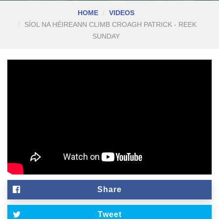
HOME
VIDEOS
SÍOL NA HÉIREANN CLIMB CROAGH PATRICK - REEK
SUNDAY
Share
Tweet