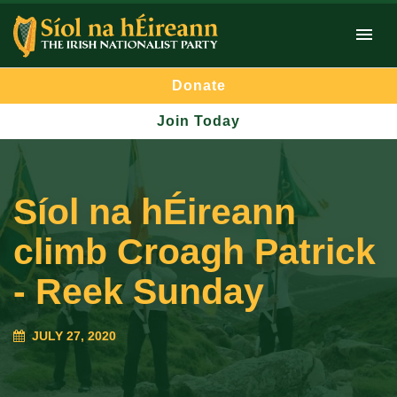
Donate
Join Today
Síol na hÉireann
climb Croagh Patrick
- Reek Sunday
JULY 27, 2020