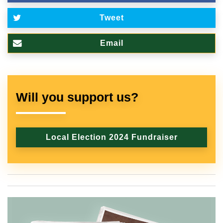
Tweet
Email
Will you support us?
Local Election 2024 Fundraiser