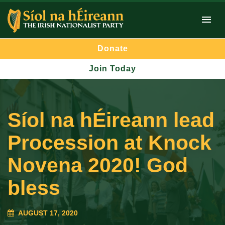
Donate
Join Today
Síol na hÉireann lead
Procession at Knock
Novena 2020! God
bless
AUGUST 17, 2020