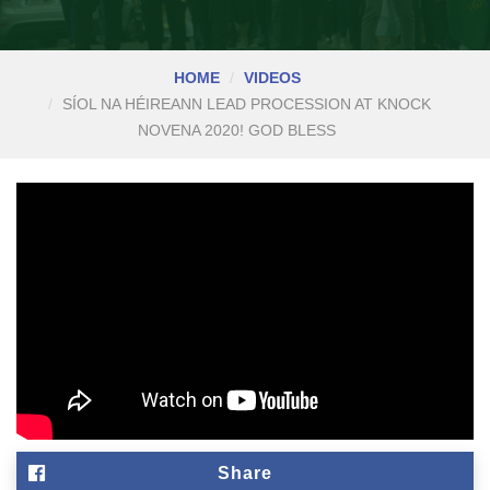
HOME
VIDEOS
SÍOL NA HÉIREANN LEAD PROCESSION AT KNOCK
NOVENA 2020! GOD BLESS
Share