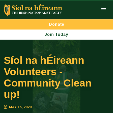
Donate
Join Today
Síol na hÉireann
Volunteers -
Community Clean
up!
MAY 15, 2020