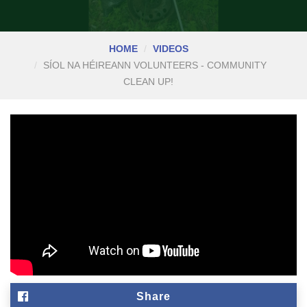
HOME
VIDEOS
SÍOL NA HÉIREANN VOLUNTEERS - COMMUNITY
CLEAN UP!
Share