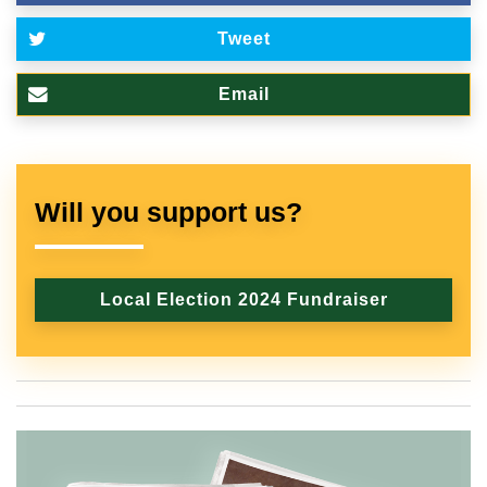
Tweet
Email
Will you support us?
Local Election 2024 Fundraiser