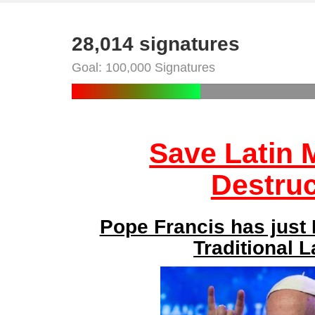
28,014 signatures
Goal: 100,000 Signatures
Save Latin
Destruc
Pope Francis has just
Traditional 