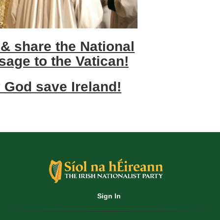
 & share the National
sage to the Vatican!
 God save Ireland!
Sign In