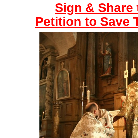
Sign & Share 
Petition to
Save T