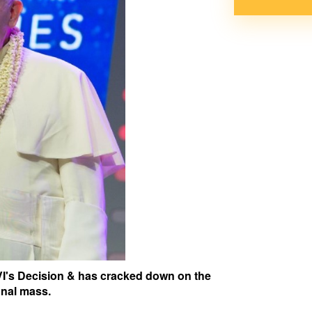
I's Decision & has cracked down on the
onal mass.