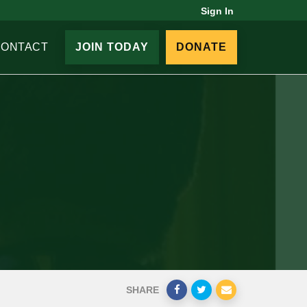
Sign In
CONTACT
JOIN TODAY
DONATE
SHARE