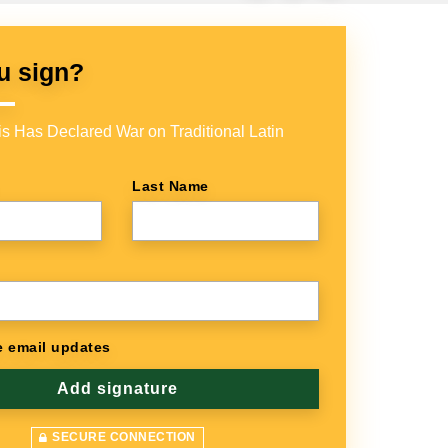
u sign?
s Has Declared War on Traditional Latin
Last Name
 email updates
SECURE CONNECTION