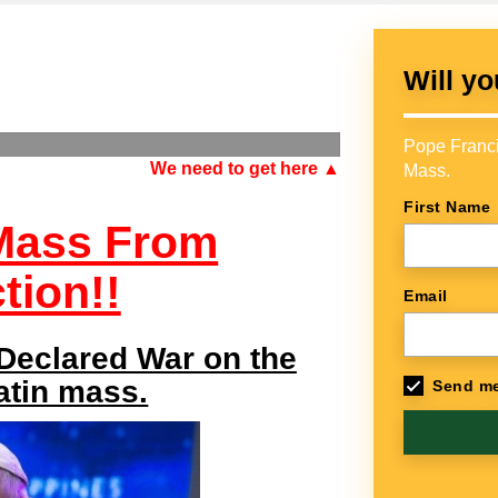
Will yo
Pope Franci
We need to get here ▲
Mass.
First Name
 Mass From
tion!!
Email
 Declared War on the
Latin mass.
Send me