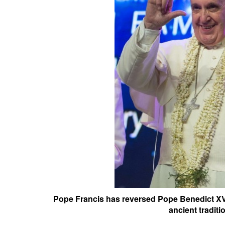
Pope Francis has reversed Pope Benedict XV
ancient traditi