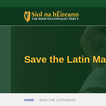
Save the Latin Ma
HOME
SAVE THE LATIN MASS