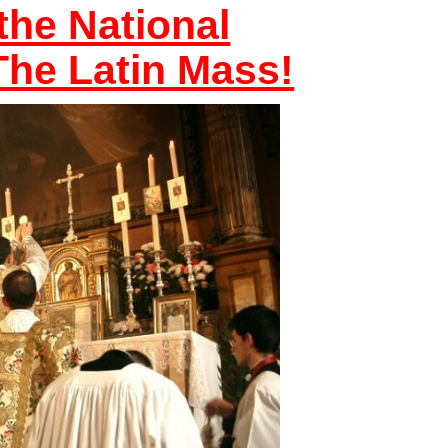
the National
he Latin Mass!