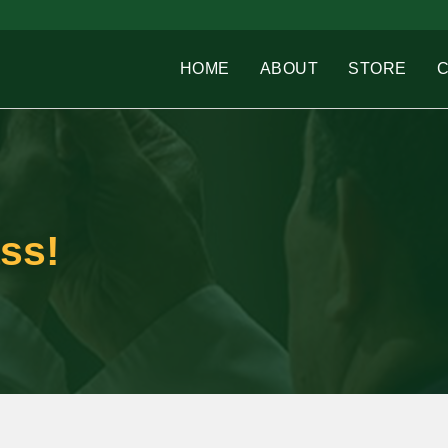
HOME
ABOUT
STORE
ss!