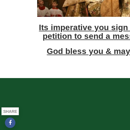
Its imperative you sign
petition to send a mes
God bless you & may
SHARE