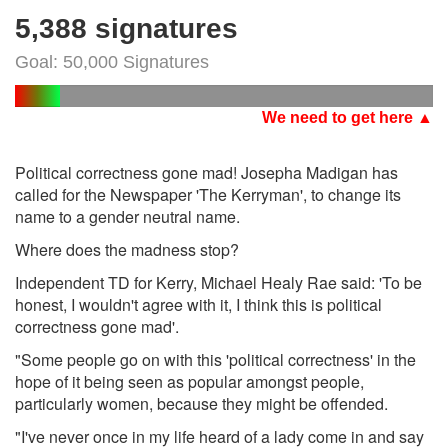
5,388 signatures
Goal: 50,000 Signatures
We need to get here ▲
Political correctness gone mad! Josepha Madigan has
called for the Newspaper 'The Kerryman', to change its
name to a gender neutral name.
Where does the madness stop?
Independent TD for Kerry, Michael Healy Rae said: 'To be
honest, I wouldn't agree with it, I think this is political
correctness gone mad'.
"Some people go on with this 'political correctness' in the
hope of it being seen as popular amongst people,
particularly women, because they might be offended.
"I've never once in my life heard of a lady come in and say