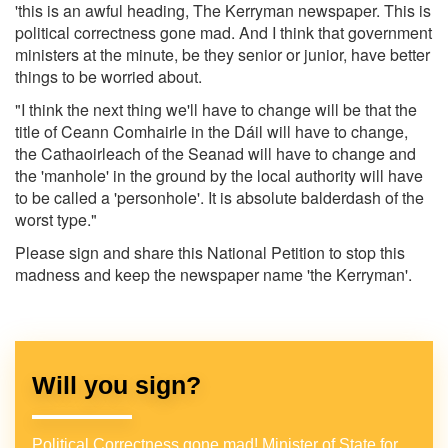
'this is an awful heading, The Kerryman newspaper. This is
political correctness gone mad. And I think that government
ministers at the minute, be they senior or junior, have better
things to be worried about.
"I think the next thing we'll have to change will be that the
title of Ceann Comhairle in the Dáil will have to change,
the Cathaoirleach of the Seanad will have to change and
the 'manhole' in the ground by the local authority will have
to be called a 'personhole'. It is absolute balderdash of the
worst type."
Please sign and share this National Petition to stop this
madness and keep the newspaper name 'the Kerryman'.
Will you sign?
Political Correctness gone mad! Minister of State for