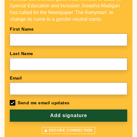
Special Education and Inclusion Josepha Madigan
has called for the Newspaper 'The Kerryman', to
change its name to a gender neutral name.
First Name
Last Name
Email
Send me email updates
SECURE CONNECTION