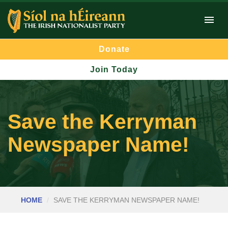
Donate
Join Today
Save the Kerryman
Newspaper Name!
HOME
SAVE THE KERRYMAN NEWSPAPER NAME!