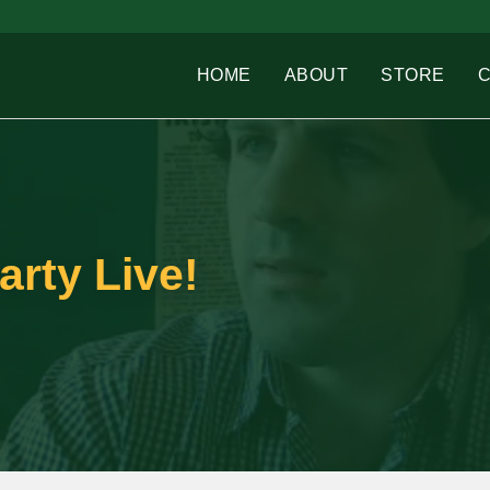
HOME
ABOUT
STORE
arty Live!