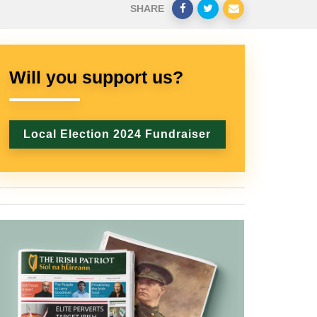
SHARE
Will you support us?
Local Election 2024 Fundraiser