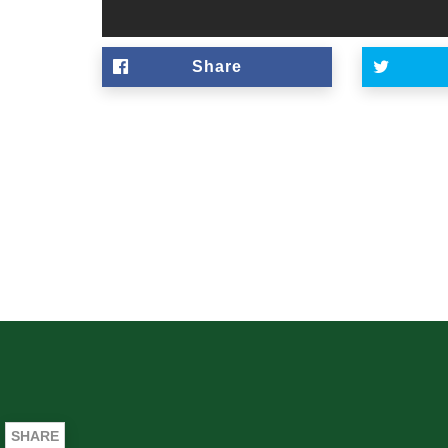
Share
SHARE