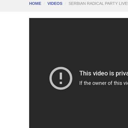
HOME
VIDEOS
SERBIAN RADICAL PARTY LIVE