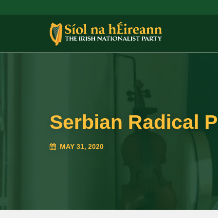
Serbian Radical P
MAY 31, 2020