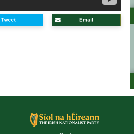
Tweet
Email