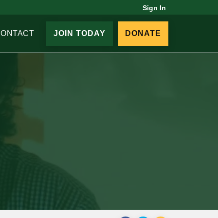
Sign In
CONTACT
JOIN TODAY
DONATE