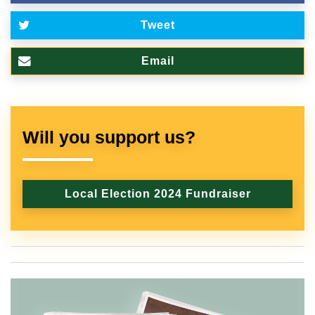
Tweet
Email
Will you support us?
Local Election 2024 Fundraiser