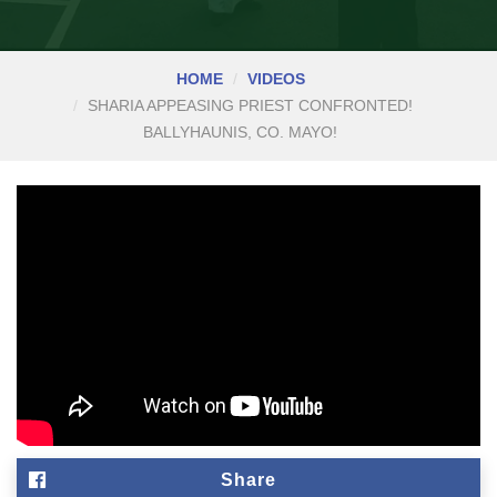
HOME
VIDEOS
SHARIA APPEASING PRIEST CONFRONTED!
BALLYHAUNIS, CO. MAYO!
Share