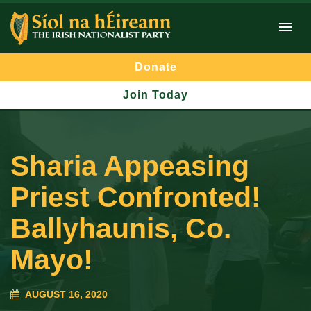
Donate
Join Today
Sharia Appeasing
Priest Confronted!
Ballyhaunis, Co.
Mayo!
AUGUST 16, 2020