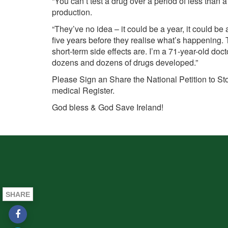
“You can’t test a drug over a period of less than 
production.
“They’ve no idea – it could be a year, it could be 
five years before they realise what’s happening.
short-term side effects are. I’m a 71-year-old docto
dozens and dozens of drugs developed.”
Please Sign an Share the National Petition to St
medical Register.
God bless & God Save
Ireland!
SHARE