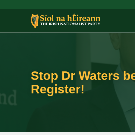
Stop Dr Waters be
Register!