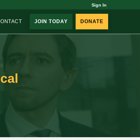
Sign In
CONTACT
JOIN TODAY
DONATE
cal