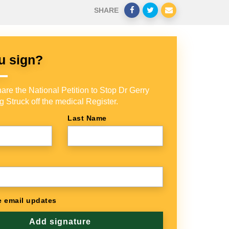
SHARE
u sign?
are the National Petition to Stop Dr Gerry
g Struck off the medical Register.
Last Name
 email updates