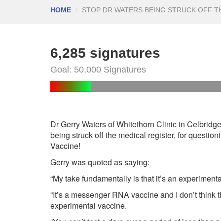
HOME
STOP DR WATERS BEING STRUCK OFF T
6,285 signatures
Goal: 50,000 Signatures
Dr Gerry Waters of Whitethorn Clinic in Celbridge,
being struck off the medical register, for question
Vaccine!
Gerry was quoted as saying:
“My take fundamentally is that it’s an experimenta
“It’s a messenger RNA vaccine and I don’t think t
experimental vaccine.