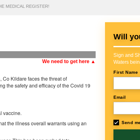
HE MEDICAL REGISTER!
Will yo
Sign and Sh
We need to get here ▲
Waters bein
First Name
 Co Kildare faces the threat of
ing the safety and efficacy of the Covid 19
Email
l vaccine.
hat the illness overall warrants using an
Send me