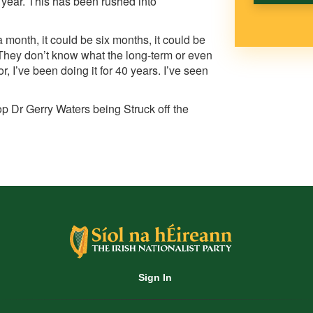
a year. This has been rushed into
a month, it could be six months, it could be
 They don’t know what the long-term or even
r, I’ve been doing it for 40 years. I’ve seen
op Dr Gerry Waters being Struck off the
Sign In