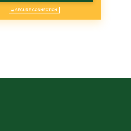
SECURE CONNECTION