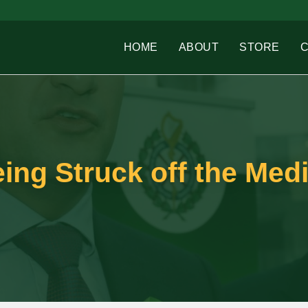
HOME
ABOUT
STORE
ing Struck off the Medi