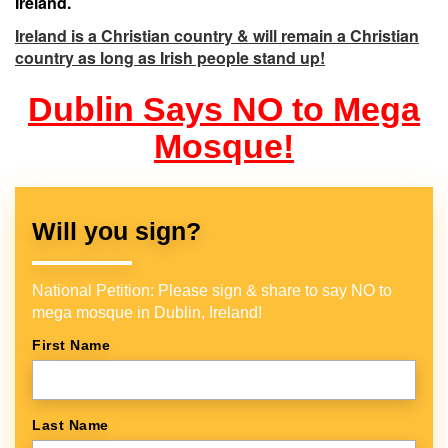
Ireland.
Ireland is a Christian country & will remain a Christian
country as long as Irish people stand up!
Dublin Says NO to Mega
Mosque!
Will you sign?
National Petition: Please sign & share to say NO to
mega mosque in Dublin, Ireland!
First Name
Last Name