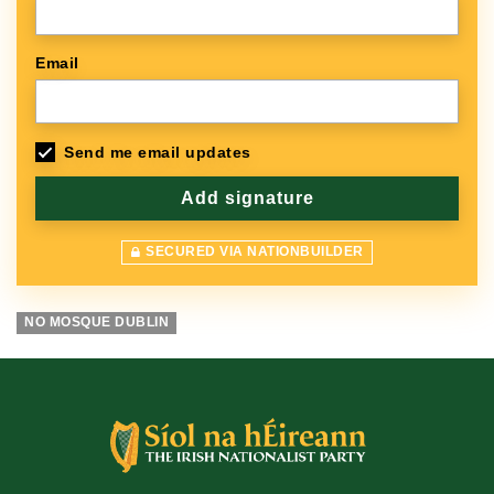
Email
Send me email updates
SECURED VIA NATIONBUILDER
NO MOSQUE DUBLIN