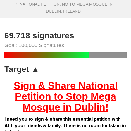
NATIONAL PETITION: NO TO MEGA MOSQUE IN
DUBLIN, IRELAND
69,718 signatures
Goal: 100,000 Signatures
Target ▲
Sign & Share National
Petition to Stop Mega
Mosque in Dublin!
I need you to sign & share this essential petition with
ALL your friends & family. There is no room for Islam in