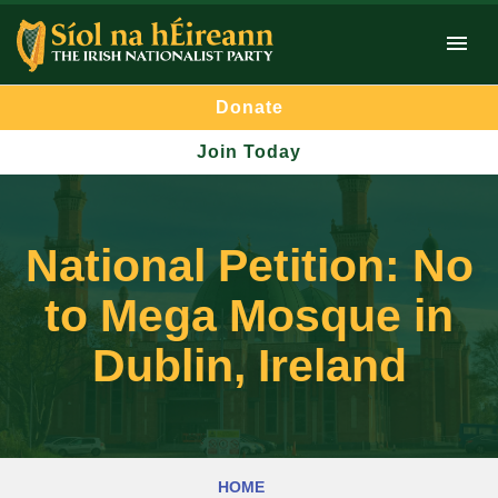
Donate
Join Today
National Petition: No
to Mega Mosque in
Dublin, Ireland
HOME