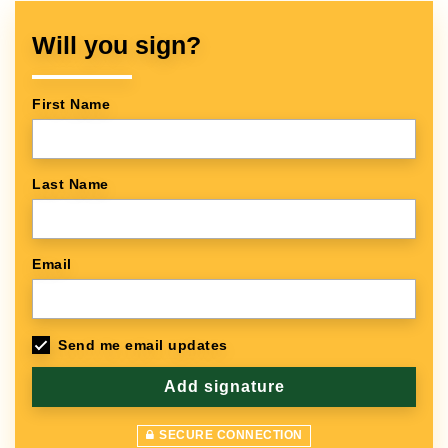
Will you sign?
First Name
Last Name
Email
Send me email updates
SECURE CONNECTION