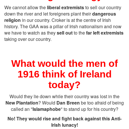
We cannot allow the
liberal extremists
to sell our country
down the river and let foreigners plant their
dangerous
religion
in our country. Croker is at the centre of Irish
history. The GAA was a pillar of Irish nationalism and now
we have to watch as they
sell out
to the
far left extremists
taking over our country.
What would the men of
1916 think of Ireland
today?
Would they lie down while their country was lost in the
New Plantation
? Would
Dan Breen
be too afraid of being
called an "
Islamaphobe
" to stand up for his country?
No! They would rise and fight back against this Anti-
Irish lunacy!