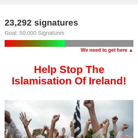
23,292 signatures
Goal: 50,000 Signatures
We need to get here ▲
Help Stop The
Islamisation Of Ireland!