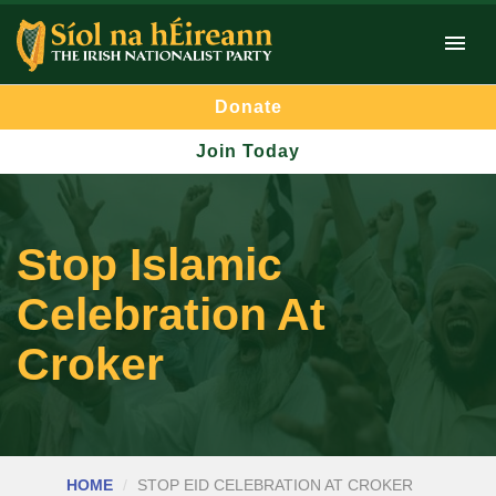
Donate
Join Today
Stop Islamic
Celebration At
Croker
HOME
STOP EID CELEBRATION AT CROKER