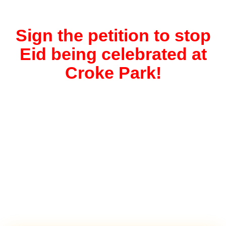
Sign the petition to stop
Eid being celebrated at
Croke Park!