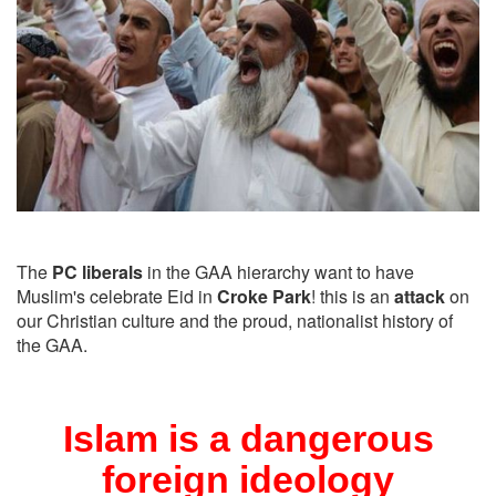
The
PC liberals
in the GAA hierarchy want to have
Muslim's celebrate Eid in
Croke Park
! this is an
attack
on
our Christian culture and the proud, nationalist history of
the GAA.
Islam is a dangerous
foreign ideology