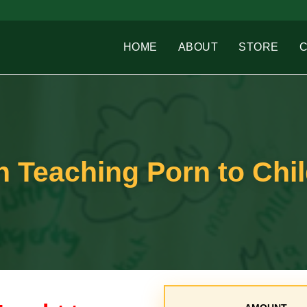
HOME
ABOUT
STORE
 Teaching Porn to Chi