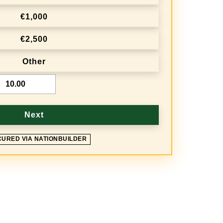
€1,000
€2,500
Other
Next
CURED VIA NATIONBUILDER