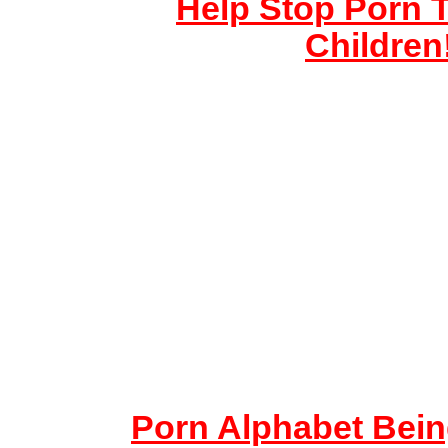
Help Stop Porn T
Children
Porn Alphabet Bein