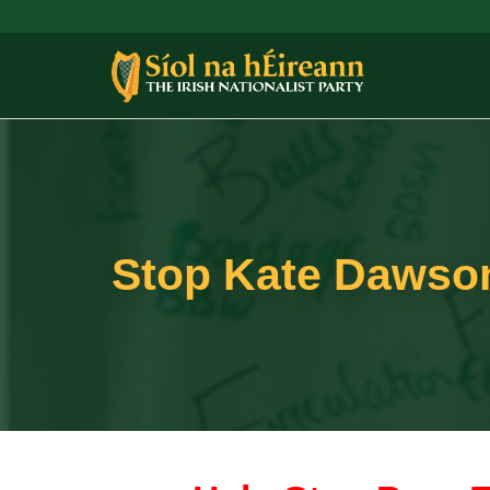
Stop Kate Dawson