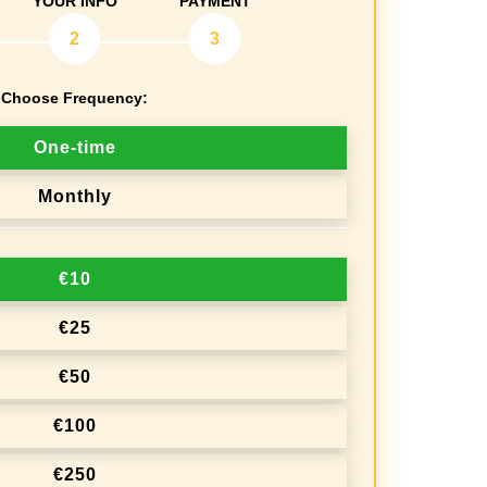
YOUR INFO
PAYMENT
2
3
Choose Frequency:
One-time
Monthly
€10
€25
€50
€100
€250