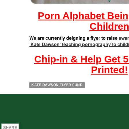
Porn Alphabet Bein
Childre
We are currently deigning a flyer to raise
awar
'Kate Dawson' teaching pornography to child
Chip-in & Help Get 5
Printed!
KATE DAWSON FLYER FUND
SHARE