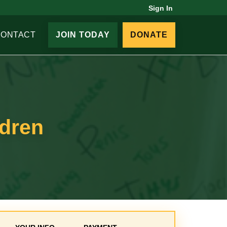
Sign In
CONTACT
JOIN TODAY
DONATE
ldren