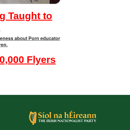
g Taught to
n
eness about Porn educator
ren.
0,000 Flyers