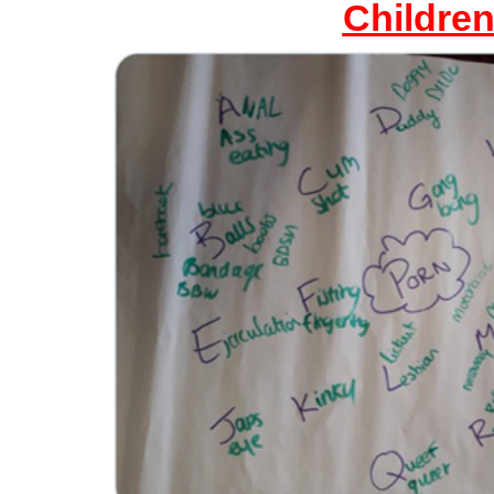
Childre