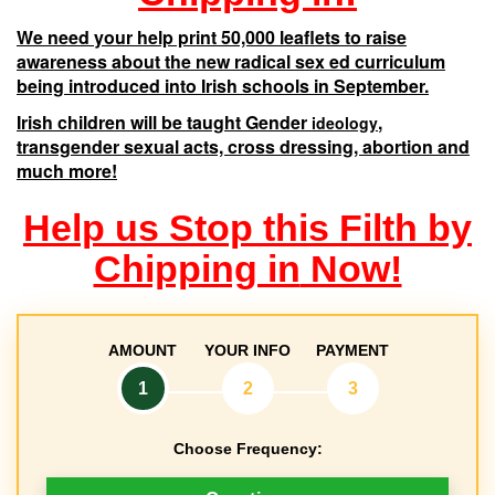
We need your help print 50,000 leaflets to raise
awareness about the new radical sex ed curriculum
being introduced into Irish schools in September.
Irish children will be taught Gender
,
ideology
transgender sexual acts, cross dressing, abortion and
much more!
Help us Stop this Filth by
Chipping in
Now!
AMOUNT
YOUR INFO
PAYMENT
1
2
3
Choose Frequency:
D