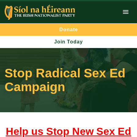
Donate
Join Today
Stop Radical Sex Ed
Campaign
Help us Stop New Sex Ed