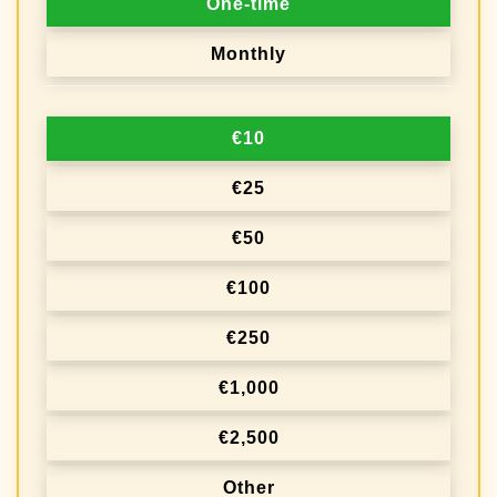
One-time
o
Monthly
n
a
€10
t
i
€25
o
€50
n
€100
f
r
€250
e
€1,000
q
€2,500
u
e
Other