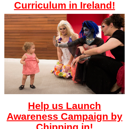
Curriculum in Ireland!
Help us Launch
Awareness Campaign by
Chipping in!