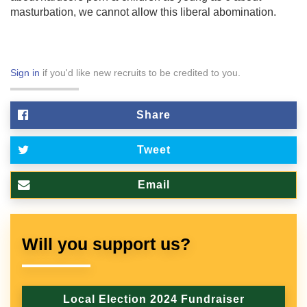
masturbation, we cannot allow this liberal abomination.
Sign in
if you'd like new recruits to be credited to you.
Share
Tweet
Email
Will you support us?
Local Election 2024 Fundraiser