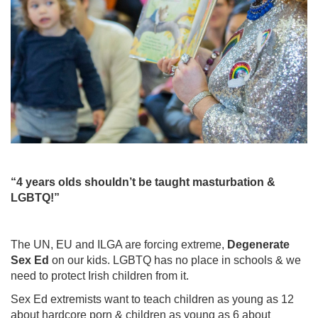
“4 years olds shouldn’t be taught masturbation &
LGBTQ!”
The UN, EU and ILGA are forcing extreme,
Degenerate
Sex Ed
on our kids. LGBTQ has no place in schools & we
need to protect Irish children from it.
Sex Ed extremists want to teach children as young as 12
about hardcore porn & children as young as 6 about