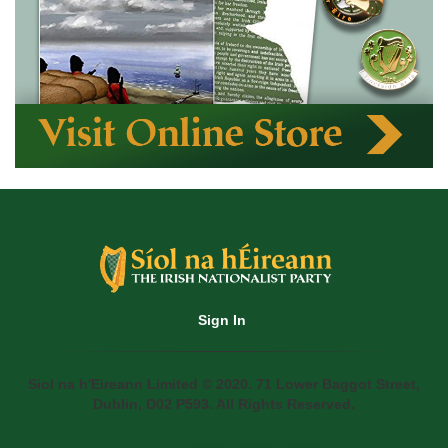
Sign In
Siol na h'Eireann Limited © 2020. 71 Lower Baggot Street,
Dublin, D02 P593. All Rights Reserved.