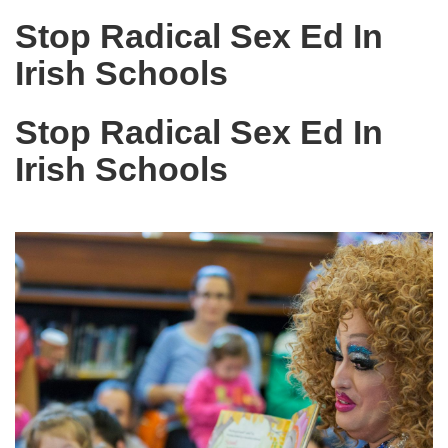
Stop Radical Sex Ed In
Irish Schools
Stop Radical Sex Ed In
Irish Schools