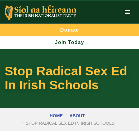
Donate
Join Today
Stop Radical Sex Ed
In Irish Schools
HOME
ABOUT
STOP RADICAL SEX ED IN IRISH SCHOOLS