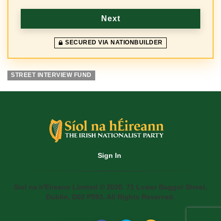
y
Next
SECURED VIA NATIONBUILDER
STREET INTERVIEW FUND
Sign In
Siol na h'Eireann Limited © 2020. 71 Lower Baggot Street,
Dublin, D02 P593. All Rights Reserved.