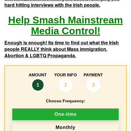
hard hitting interviews with the Irish people.
Help
Smash
Mainstream
Media
Control
!
Enough is enough! Its time to find out what the Irish
people REALLY think about Mass immigration,
Abortion & LGBTQ Propaganda.
AMOUNT
YOUR INFO
PAYMENT
1
2
3
Choose Frequency:
D
One-time
o
Monthly