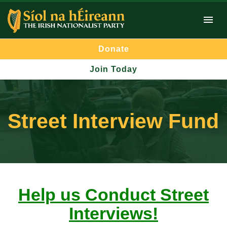
Donate
Join Today
Street Interview Fund
Help us Conduct Street
Interviews!