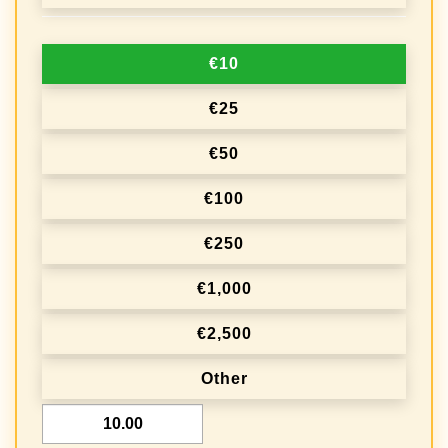
n
a
€10
t
i
€25
o
€50
n
€100
f
r
€250
e
€1,000
q
€2,500
u
e
Other
n
€
c