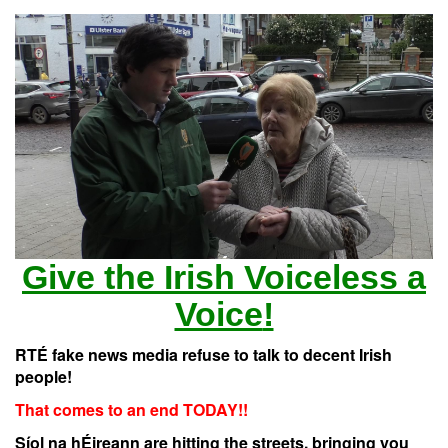
Give the Irish
Voiceless
a
Voice
!
RTÉ fake news media refuse to talk to decent Irish
people!
That comes to an end TODAY!!
Síol na hÉireann are hitting the streets, bringing you