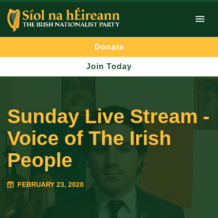
Donate
Join Today
Sunday Live Stream -
Voice of The Irish
People
FEBRUARY 23, 2020