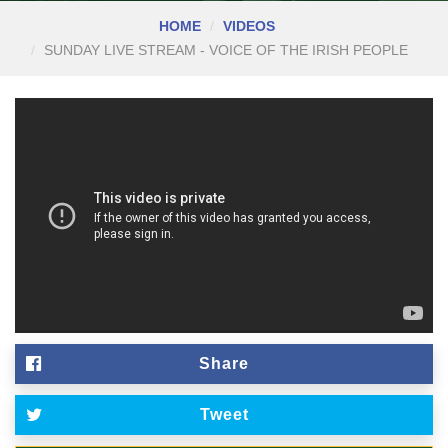
HOME
VIDEOS
SUNDAY LIVE STREAM - VOICE OF THE IRISH PEOPLE
Share
Tweet