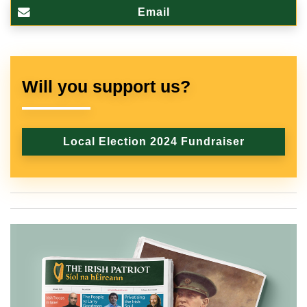
Email
Will you support us?
Local Election 2024 Fundraiser