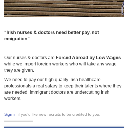
“Irish nurses & doctors need better pay, not
emigration”
Our nurses & doctors are
Forced Abroad by Low Wages
while we import foreign workers who will take any wage
they are given.
We need to pay our high quality Irish healthcare
professionals a real salary to keep their talents where they
are needed. Immigrant doctors are undercutting Irish
workers.
Sign in
if you'd like new recruits to be credited to you.