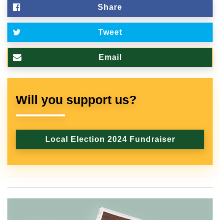
Share
Tweet
Email
Will you support us?
Local Election 2024 Fundraiser