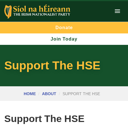
Donate
Join Today
Support The HSE
HOME
ABOUT
SUPPORT THE HSE
Support The HSE