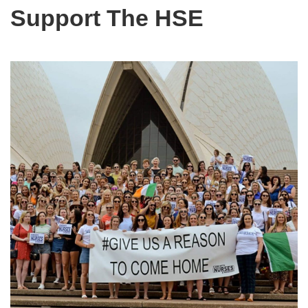
Support The HSE